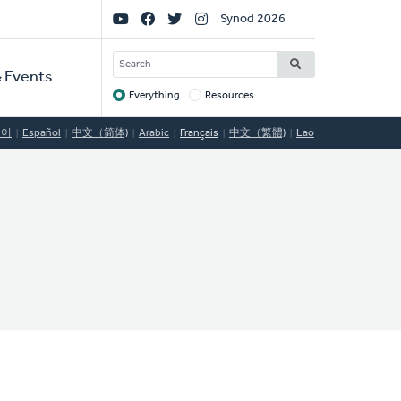
Social
Synod 2026
Links
SEARCH
 Events
Everything
Resources
Target
국어
Español
中文（简体)
Arabic
Français
中文（繁體)
Lao