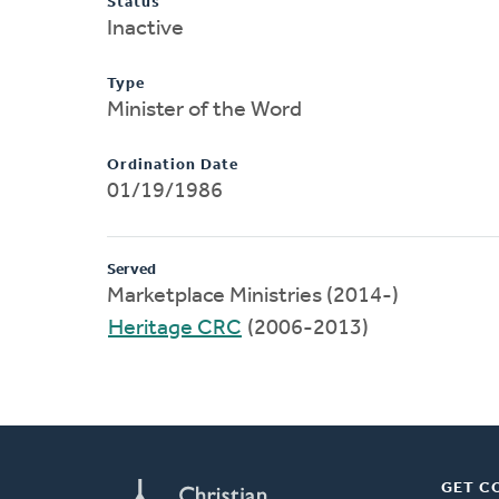
Status
Inactive
Type
Minister of the Word
Ordination Date
01/19/1986
Served
Marketplace Ministries (2014-)
Heritage CRC
(2006-2013)
GET C