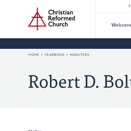
Secon
Home
Skip
F
to
Primar
Naviga
main
Welcom
Naviga
content
BREADCRUMB
HOME
YEARBOOK
MINISTERS
Robert D. Bol