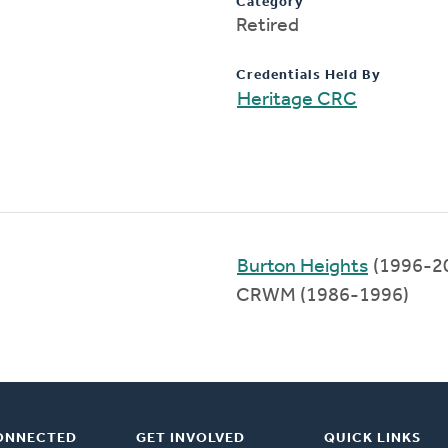
Category
Retired
Credentials Held By
Heritage CRC
Burton Heights
(1996-2
CRWM (1986-1996)
ONNECTED
GET INVOLVED
QUICK LINKS