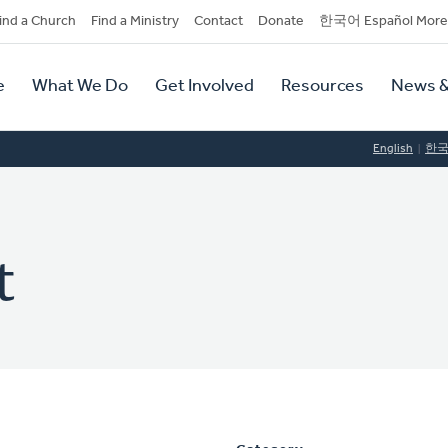
dary
ind a Church
Find a Ministry
Contact
Donate
한국어 Español More
y
tion
e
What We Do
Get Involved
Resources
News &
tion
English
한
t