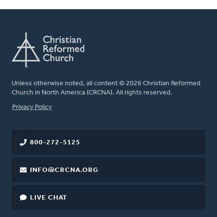
Unless otherwise noted, all content © 2026 Christian Reformed
Church in North America (CRCNA). All rights reserved.
FOOTER
Privacy Policy
800-272-5125
INFO@CRCNA.ORG
LIVE CHAT