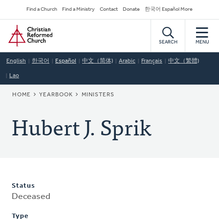
Skip
Secondary
Find a Church
Find a Ministry
Contact
Donate
한국어 Español More
to
Navigation
Home
main
content
SEARCH
MENU
English
한국어
Español
中文（简体)
Arabic
Français
中文（繁體)
Lao
BREADCRUMB
HOME
YEARBOOK
MINISTERS
Hubert J. Sprik
Status
Deceased
Type