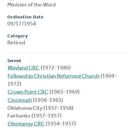
Minister of the Word
Ordination Date
09/17/1954
Category
Retired
Served
Wayland CRC
(1972-1986)
Fellowship Christian Reformed Church
(1969-
1972)
Crown Point CRC
(1965-1969)
Cincinnati
(1958-1965)
Oklahoma City (1957-1958)
Fairbanks (1957-1957)
Olentangy CRC
(1954-1957)