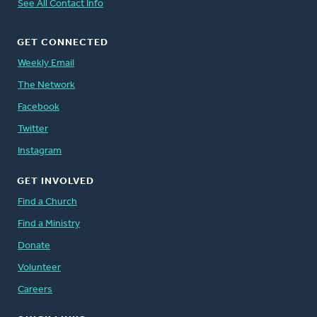
See All Contact Info
GET CONNECTED
Weekly Email
The Network
Facebook
Twitter
Instagram
GET INVOLVED
Find a Church
Find a Ministry
Donate
Volunteer
Careers