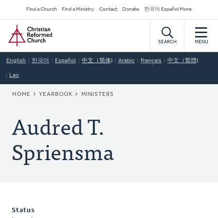
Skip
Secondary
Find a Church
Find a Ministry
Contact
Donate
한국어 Español More
to
Navigation
Home
main
content
SEARCH
MENU
English
한국어
Español
中文（简体)
Arabic
Français
中文（繁體)
Lao
BREADCRUMB
HOME
YEARBOOK
MINISTERS
Audred T.
Spriensma
Status