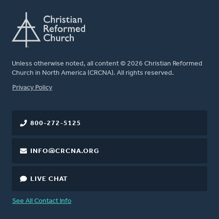
Unless otherwise noted, all content © 2026 Christian Reformed
Church in North America (CRCNA). All rights reserved.
FOOTER
Privacy Policy
800-272-5125
INFO@CRCNA.ORG
LIVE CHAT
See All Contact Info