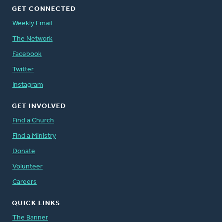
GET CONNECTED
Weekly Email
The Network
Facebook
Twitter
Instagram
GET INVOLVED
Find a Church
Find a Ministry
Donate
Volunteer
Careers
QUICK LINKS
The Banner