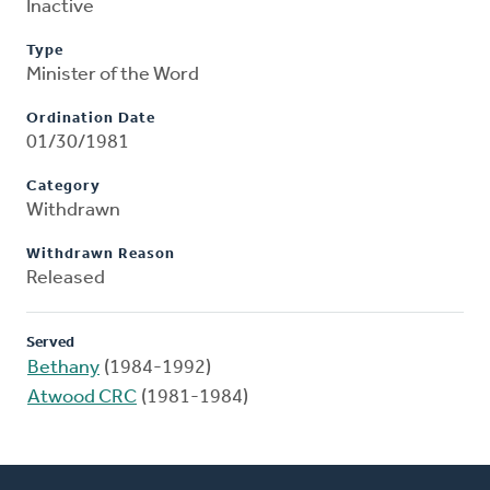
Inactive
Type
Minister of the Word
Ordination Date
01/30/1981
Category
Withdrawn
Withdrawn Reason
Released
Served
Bethany
(1984-1992)
Atwood CRC
(1981-1984)