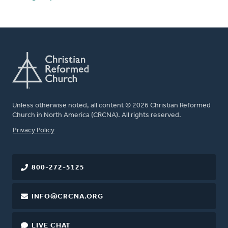
Unless otherwise noted, all content © 2026 Christian Reformed
Church in North America (CRCNA). All rights reserved.
FOOTER
Privacy Policy
800-272-5125
INFO@CRCNA.ORG
LIVE CHAT