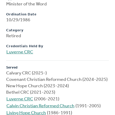
Minister of the Word
Ordination Date
10/29/1986
Category
Retired
Credentials Held By
Luverne CRC
Served
Calvary CRC (2025-)
Covenant Christian Reformed Church (2024-2025)
New Hope Church (2023-2024)
Bethel CRC (2021-2023)
Luverne CRC
(2006-2021)
Calvin Christian Reformed Church
(1991-2005)
Living Hope Church
(1986-1991)