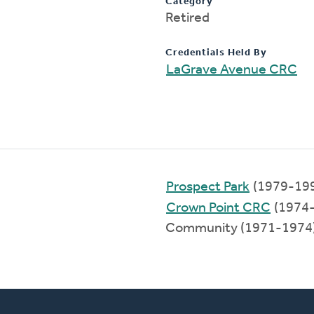
Category
Retired
Credentials Held By
LaGrave Avenue CRC
Prospect Park
(1979-19
Crown Point CRC
(1974
Community (1971-1974