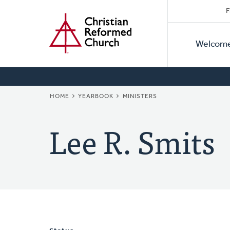
Secon
Home
Skip
F
to
Primar
Naviga
main
Welcom
Naviga
content
BREADCRUMB
HOME
YEARBOOK
MINISTERS
Lee R. Smits