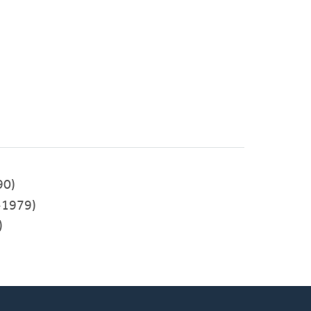
90)
-1979)
)