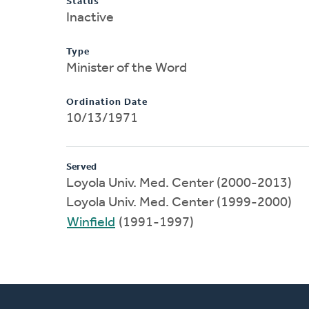
Status
Inactive
Type
Minister of the Word
Ordination Date
10/13/1971
Served
Loyola Univ. Med. Center (2000-2013)
Loyola Univ. Med. Center (1999-2000)
Winfield
(1991-1997)