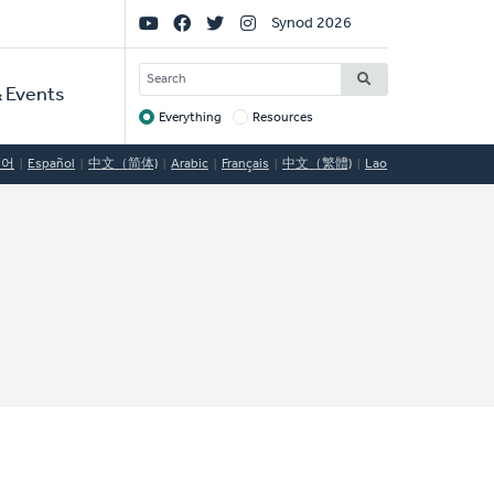
Social
Synod 2026
Links
SEARCH
 Events
Everything
Resources
Target
국어
Español
中文（简体)
Arabic
Français
中文（繁體)
Lao