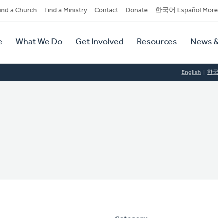
dary
ind a Church
Find a Ministry
Contact
Donate
한국어 Español More
y
tion
e
What We Do
Get Involved
Resources
News &
tion
English
한