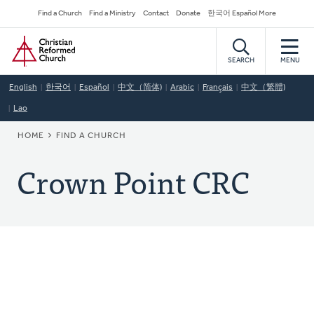
Skip
Secondary
Find a Church
Find a Ministry
Contact
Donate
한국어 Español More
to
Navigation
Home
main
content
SEARCH
MENU
English
한국어
Español
中文（简体)
Arabic
Français
中文（繁體)
Lao
BREADCRUMB
HOME
FIND A CHURCH
Crown Point CRC