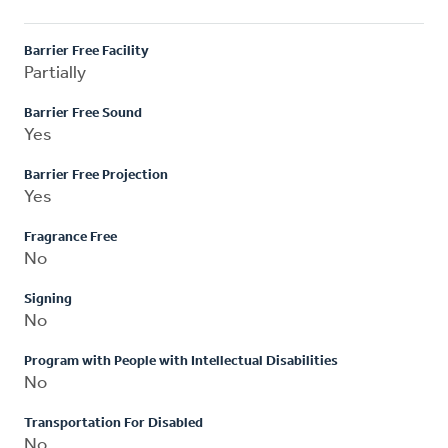
Barrier Free Facility
Partially
Barrier Free Sound
Yes
Barrier Free Projection
Yes
Fragrance Free
No
Signing
No
Program with People with Intellectual Disabilities
No
Transportation For Disabled
No