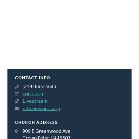
CONTACT INFO
(219) 663-3643
cpcrc.org
Livestream
office@cpcrc.org
CHURCH ADDRESS
909 E Greenwood Ave
Crown Point, IN 46307