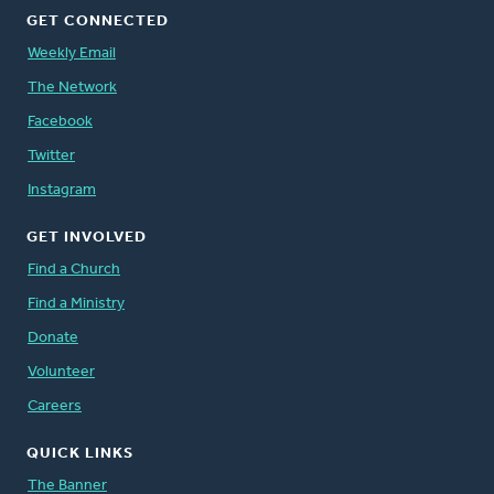
GET CONNECTED
Weekly Email
The Network
Facebook
Twitter
Instagram
GET INVOLVED
Find a Church
Find a Ministry
Donate
Volunteer
Careers
QUICK LINKS
The Banner