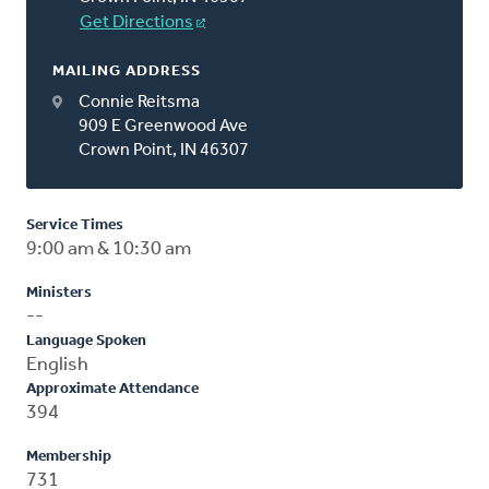
Get Directions
MAILING ADDRESS
Connie Reitsma
909 E Greenwood Ave
Crown Point, IN 46307
Service Times
9:00 am & 10:30 am
Ministers
--
Language Spoken
English
Approximate Attendance
394
Membership
731