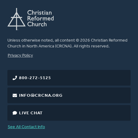
Unless otherwise noted, all content © 2026 Christian Reformed
Church in North America (CRCNA). All rights reserved.
FOOTER
Privacy Policy
800-272-5125
INFO@CRCNA.ORG
LIVE CHAT
See All Contact Info