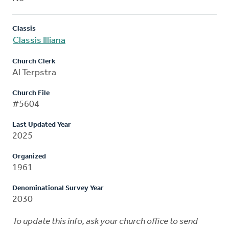
Classis
Classis Illiana
Church Clerk
Al Terpstra
Church File
#5604
Last Updated Year
2025
Organized
1961
Denominational Survey Year
2030
To update this info, ask your church office to send