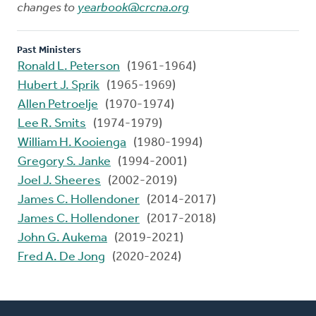
changes to
yearbook@crcna.org
Past Ministers
Ronald L. Peterson
(1961-1964)
Hubert J. Sprik
(1965-1969)
Allen Petroelje
(1970-1974)
Lee R. Smits
(1974-1979)
William H. Kooienga
(1980-1994)
Gregory S. Janke
(1994-2001)
Joel J. Sheeres
(2002-2019)
James C. Hollendoner
(2014-2017)
James C. Hollendoner
(2017-2018)
John G. Aukema
(2019-2021)
Fred A. De Jong
(2020-2024)