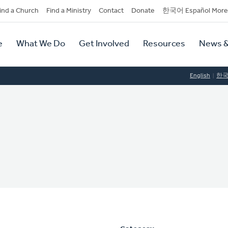
dary
ind a Church
Find a Ministry
Contact
Donate
한국어 Español More
y
tion
e
What We Do
Get Involved
Resources
News &
tion
English
한