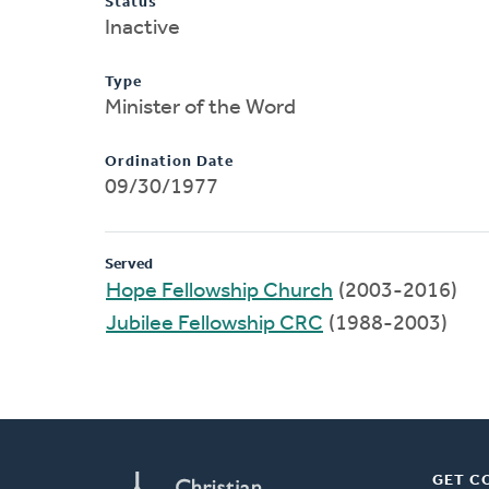
Status
Inactive
Type
Minister of the Word
Ordination Date
09/30/1977
Served
Hope Fellowship Church
(2003-2016)
Jubilee Fellowship CRC
(1988-2003)
GET C