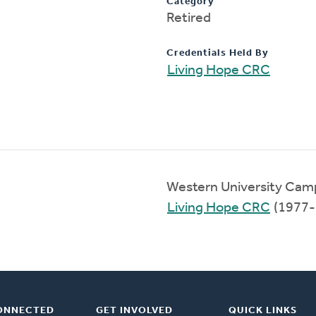
Category
Retired
Credentials Held By
Living Hope CRC
Western University Cam
Living Hope CRC
(1977-
ONNECTED
GET INVOLVED
QUICK LINKS