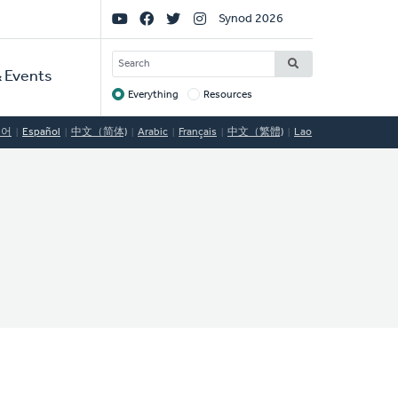
Social
Synod 2026
Links
SEARCH
 Events
Everything
Resources
Target
국어
Español
中文（简体)
Arabic
Français
中文（繁體)
Lao