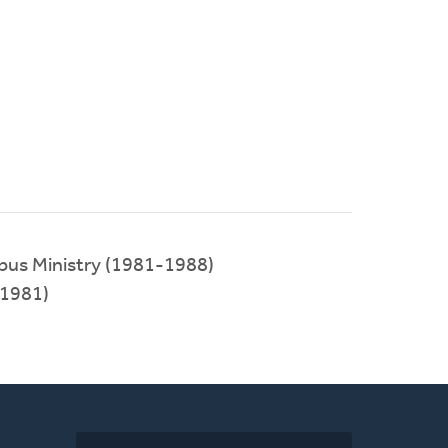
pus Ministry (1981-1988)
1981)