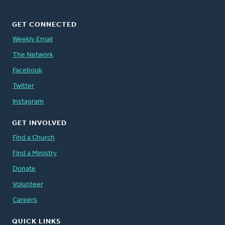
GET CONNECTED
Weekly Email
The Network
Facebook
Twitter
Instagram
GET INVOLVED
Find a Church
Find a Ministry
Donate
Volunteer
Careers
QUICK LINKS