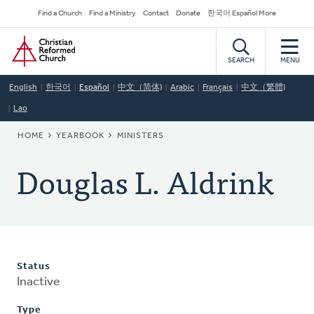
Skip
Secondary
Find a Church
Find a Ministry
Contact
Donate
한국어 Español More
to
Navigation
Home
main
content
SEARCH
MENU
English
한국어
Español
中文（简体)
Arabic
Français
中文（繁體)
Lao
BREADCRUMB
HOME
YEARBOOK
MINISTERS
Douglas L. Aldrink
Status
Inactive
Type