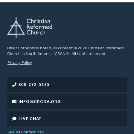
Unless otherwise noted, all content © 2026 Christian Reformed
Church in North America (CRCNA). All rights reserved.
FOOTER
Privacy Policy
800-272-5125
INFO@CRCNA.ORG
LIVE CHAT
See All Contact Info