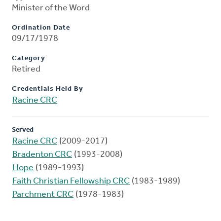
Minister of the Word
Ordination Date
09/17/1978
Category
Retired
Credentials Held By
Racine CRC
Served
Racine CRC
(2009-2017)
Bradenton CRC
(1993-2008)
Hope
(1989-1993)
Faith Christian Fellowship CRC
(1983-1989)
Parchment CRC
(1978-1983)