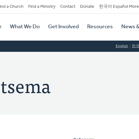
dary
ind a Church
Find a Ministry
Contact
Donate
한국어 Español More
y
tion
e
What We Do
Get Involved
Resources
News &
tion
English
한
ietsema