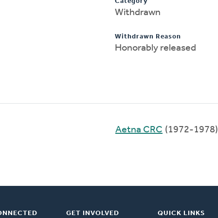
Category
Withdrawn
Withdrawn Reason
Honorably released
Aetna CRC
(1972-1978)
ONNECTED
GET INVOLVED
QUICK LINKS