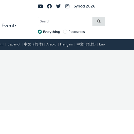
Social
Synod 2026
Links
SEARCH
 Events
Everything
Resources
Target
국어
Español
中文（简体)
Arabic
Français
中文（繁體)
Lao