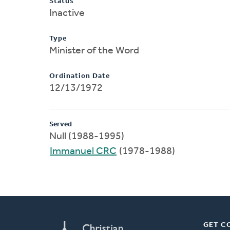
Status
Inactive
Type
Minister of the Word
Ordination Date
12/13/1972
Served
Null (1988-1995)
Immanuel CRC
(1978-1988)
GET C