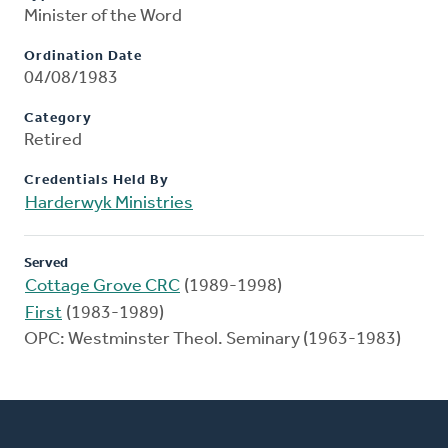
Minister of the Word
Ordination Date
04/08/1983
Category
Retired
Credentials Held By
Harderwyk Ministries
Served
Cottage Grove CRC
(1989-1998)
First
(1983-1989)
OPC: Westminster Theol. Seminary (1963-1983)