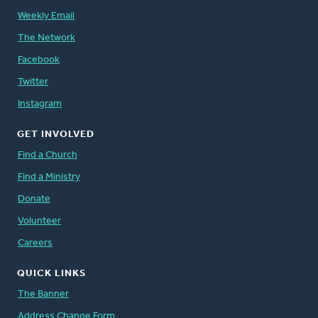
Weekly Email
The Network
Facebook
Twitter
Instagram
GET INVOLVED
Find a Church
Find a Ministry
Donate
Volunteer
Careers
QUICK LINKS
The Banner
Address Change Form