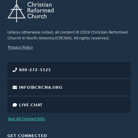
Unless otherwise noted, all content © 2026 Christian Reformed
Church in North America (CRCNA). All rights reserved.
FOOTER
Privacy Policy
800-272-5125
INFO@CRCNA.ORG
LIVE CHAT
See All Contact Info
GET CONNECTED