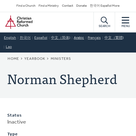
Skip
Secondary
Find a Church
Find a Ministry
Contact
Donate
한국어 Español More
to
Navigation
Home
main
content
SEARCH
MENU
English
한국어
Español
中文（简体)
Arabic
Français
中文（繁體)
Lao
BREADCRUMB
HOME
YEARBOOK
MINISTERS
Norman Shepherd
Status
Inactive
Type