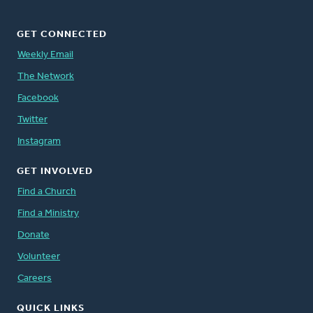
GET CONNECTED
Weekly Email
The Network
Facebook
Twitter
Instagram
GET INVOLVED
Find a Church
Find a Ministry
Donate
Volunteer
Careers
QUICK LINKS