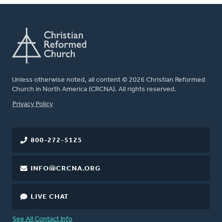
Unless otherwise noted, all content © 2026 Christian Reformed
Church in North America (CRCNA). All rights reserved.
FOOTER
Privacy Policy
800-272-5125
INFO@CRCNA.ORG
LIVE CHAT
See All Contact Info