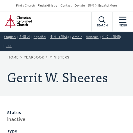
Skip
Secondary
Find a Church
Find a Ministry
Contact
Donate
한국어 Español More
to
Navigation
Home
main
content
SEARCH
MENU
English
한국어
Español
中文（简体)
Arabic
Français
中文（繁體)
Lao
BREADCRUMB
HOME
YEARBOOK
MINISTERS
Gerrit W. Sheeres
Status
Inactive
Type