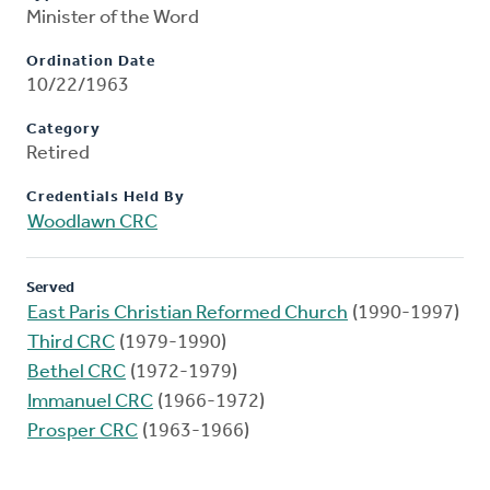
Minister of the Word
Ordination Date
10/22/1963
Category
Retired
Credentials Held By
Woodlawn CRC
Served
East Paris Christian Reformed Church
(1990-1997)
Third CRC
(1979-1990)
Bethel CRC
(1972-1979)
Immanuel CRC
(1966-1972)
Prosper CRC
(1963-1966)