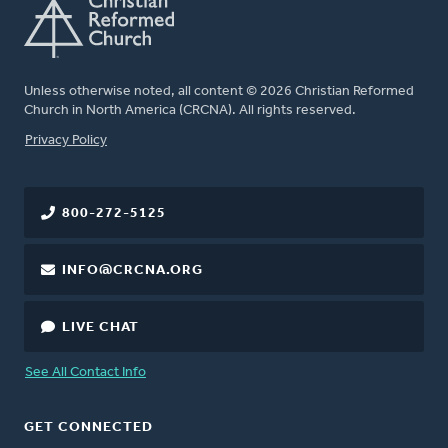
Unless otherwise noted, all content © 2026 Christian Reformed
Church in North America (CRCNA). All rights reserved.
FOOTER
Privacy Policy
800-272-5125
INFO@CRCNA.ORG
LIVE CHAT
See All Contact Info
GET CONNECTED