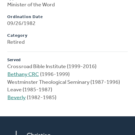
Minister of the Word
Ordination Date
09/26/1982
Category
Retired
Served
Crossroad Bible Institute (1999-2016)
Bethany CRC
(1996-1999)
Westminster Theological Seminary (1987-1996)
Leave (1985-1987)
Beverly
(1982-1985)