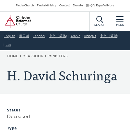
Skip
Secondary
Find a Church
Find a Ministry
Contact
Donate
한국어 Español More
to
Navigation
Home
main
content
SEARCH
MENU
English
한국어
Español
中文（简体)
Arabic
Français
中文（繁體)
Lao
BREADCRUMB
HOME
YEARBOOK
MINISTERS
H. David Schuringa
Status
Deceased
Type