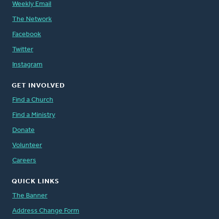
Weekly Email
The Network
Facebook
Twitter
Instagram
GET INVOLVED
Find a Church
Find a Ministry
Donate
Volunteer
Careers
QUICK LINKS
The Banner
Address Change Form