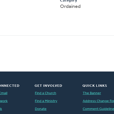
Category
Ordained
ONNECTED
GET INVOLVED
QUICK LINKS
Email
Find a Church
The Banner
twork
Find a Ministry
Address Change Fo
ok
Donate
Comment Guidelin