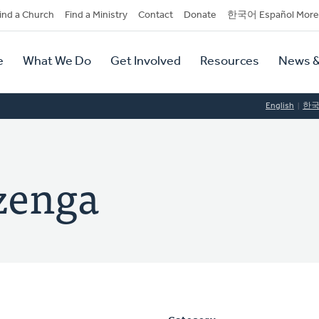
dary
ind a Church
Find a Ministry
Contact
Donate
한국어 Español More
y
tion
e
What We Do
Get Involved
Resources
News &
tion
English
한
zenga