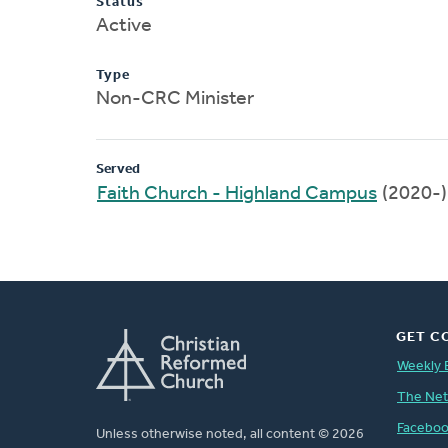
Status
Active
Type
Non-CRC Minister
Served
Faith Church - Highland Campus
(2020-)
GET C
Weekly 
The Ne
Facebo
Unless otherwise noted, all content © 2026