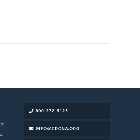
800-272-5125
rm
INFO@CRCNA.ORG
es