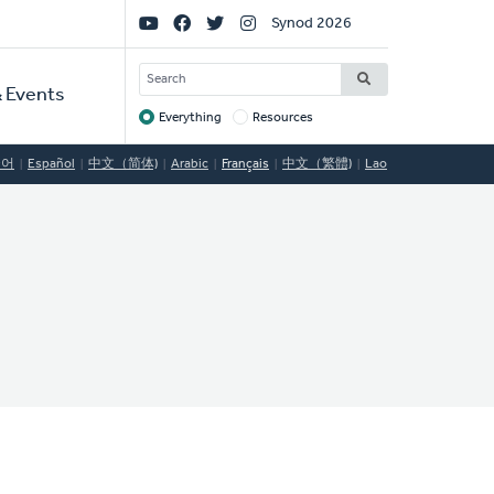
Social
Synod 2026
Links
SEARCH
 Events
Everything
Resources
Target
국어
Español
中文（简体)
Arabic
Français
中文（繁體)
Lao