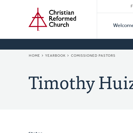
Secon
Home
Skip
F
to
Primar
Naviga
main
Welcom
Naviga
content
BREADCRUMB
HOME
YEARBOOK
COMISSIONED PASTORS
Timothy Hui