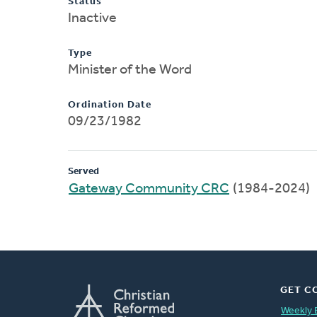
Status
Inactive
Type
Minister of the Word
Ordination Date
09/23/1982
Served
Gateway Community CRC
(1984-2024)
GET C
Weekly 