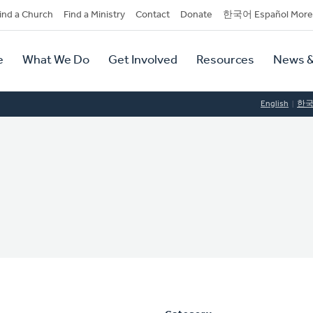
dary
ind a Church
Find a Ministry
Contact
Donate
한국어 Español More
y
tion
e
What We Do
Get Involved
Resources
News &
tion
English
한