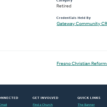
Category
Retired
Credentials Held By
Gateway Community C
Fresno Christian Refor
ONNECTED
GET INVOLVED
QUICK LINKS
Email
Find a Church
The Banner