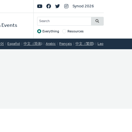
Social
Synod 2026
Links
SEARCH
 Events
Everything
Resources
Target
국어
Español
中文（简体)
Arabic
Français
中文（繁體)
Lao