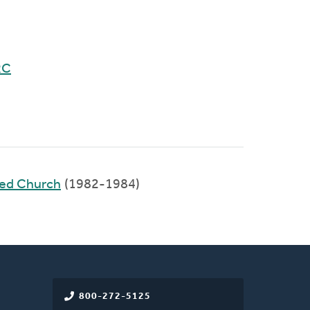
RC
med Church
(1982-1984)
800-272-5125