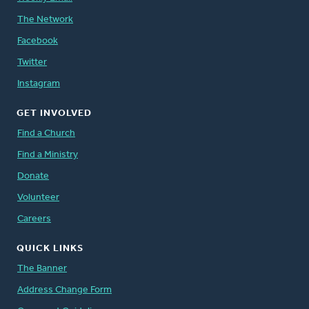
The Network
Facebook
Twitter
Instagram
GET INVOLVED
Find a Church
Find a Ministry
Donate
Volunteer
Careers
QUICK LINKS
The Banner
Address Change Form