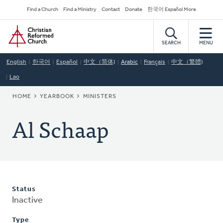
Skip
Secondary
Find a Church
Find a Ministry
Contact
Donate
한국어 Español More
to
Navigation
Home
main
content
SEARCH
MENU
English
한국어
Español
中文（简体)
Arabic
Français
中文（繁體)
Lao
BREADCRUMB
HOME
YEARBOOK
MINISTERS
Al Schaap
Status
Inactive
Type