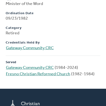
Minister of the Word
Ordination Date
09/23/1982
Category
Retired
Credentials Held By
Gateway Community CRC
Served
Gateway Community CRC
(1984-2024)
Fresno Christian Reformed Church
(1982-1984)