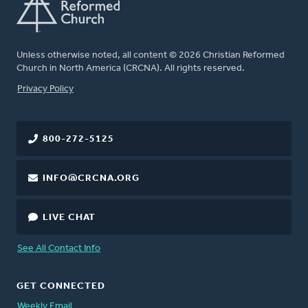
Unless otherwise noted, all content © 2026 Christian Reformed
Church in North America (CRCNA). All rights reserved.
FOOTER
Privacy Policy
800-272-5125
INFO@CRCNA.ORG
LIVE CHAT
See All Contact Info
GET CONNECTED
Weekly Email