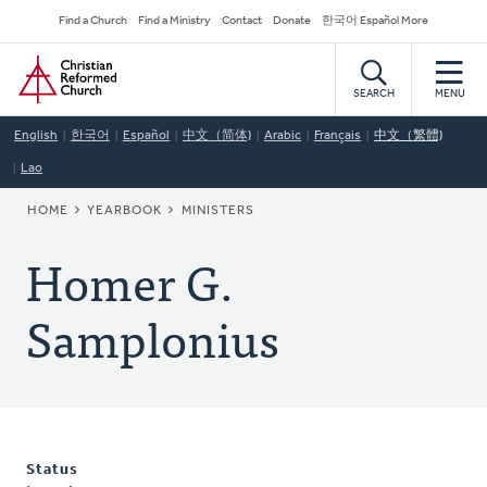
Skip
Secondary
Find a Church
Find a Ministry
Contact
Donate
한국어 Español More
to
Navigation
Home
main
content
SEARCH
MENU
English
한국어
Español
中文（简体)
Arabic
Français
中文（繁體)
Lao
BREADCRUMB
HOME
YEARBOOK
MINISTERS
Homer G.
Samplonius
Status