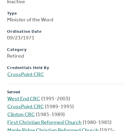
Inactive
Type
Minister of the Word
Ordination Date
09/23/1971
Category
Retired
Credentials Held By
CrossPoint CRC
Served
West End CRC
(1995-2003)
CrossPoint CRC
(1989-1995)
Clinton CRC
(1985-1989)
First Christian Reformed Church
(1980-1985)
Maple Ridge Christian Reformed Church
(1975-