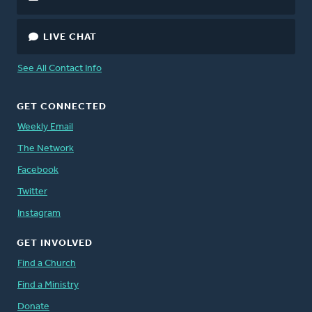
LIVE CHAT
See All Contact Info
GET CONNECTED
Weekly Email
The Network
Facebook
Twitter
Instagram
GET INVOLVED
Find a Church
Find a Ministry
Donate