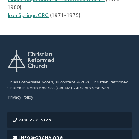
1980)
Iron Springs CRC
(1971-1975)
Unless otherwise noted, all content © 2026 Christian Reformed
Church in North America (CRCNA). All rights reserved.
FOOTER
Privacy Policy
800-272-5125
INFO@CRCNA.ORG