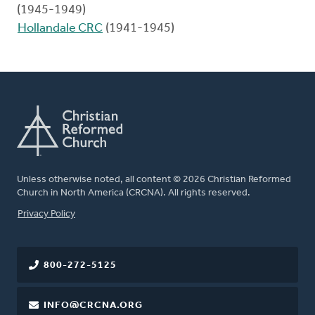
(1945-1949)
Hollandale CRC
(1941-1945)
Unless otherwise noted, all content © 2026 Christian Reformed
Church in North America (CRCNA). All rights reserved.
FOOTER
Privacy Policy
800-272-5125
INFO@CRCNA.ORG