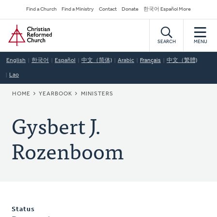
Skip
Secondary
Find a Church
Find a Ministry
Contact
Donate
한국어 Español More
to
Navigation
Home
main
content
SEARCH
MENU
English
한국어
Español
中文（简体)
Arabic
Français
中文（繁體)
Lao
BREADCRUMB
HOME
YEARBOOK
MINISTERS
Gysbert J.
Rozenboom
Status