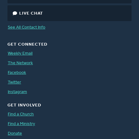
LIVE CHAT
See All Contact Info
GET CONNECTED
Weekly Email
The Network
Facebook
Twitter
Instagram
GET INVOLVED
Find a Church
Find a Ministry
Donate