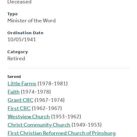
Deceased
Type
Minister of the Word
Ordination Date
10/05/1941
Category
Retired
Served
Little Farms
(1978-1981)
Faith
(1974-1978)
Grant CRC
(1967-1974)
First CRC
(1962-1967)
Westview Church
(1953-1962)
Christ Community Church
(1949-1953)
First Christian Reformed Church of Prinsburg