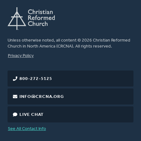
Unless otherwise noted, all content © 2026 Christian Reformed
Church in North America (CRCNA). All rights reserved.
FOOTER
Privacy Policy
800-272-5125
INFO@CRCNA.ORG
LIVE CHAT
See All Contact Info