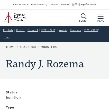
Skip
Secondary
Find a Church
Find a Ministry
Contact
Donate
한국어 Español More
to
Navigation
Home
main
content
SEARCH
MENU
English
한국어
Español
中文（简体)
Arabic
Français
中文（繁體)
Lao
BREADCRUMB
HOME
YEARBOOK
MINISTERS
Randy J. Rozema
Status
Inactive
Type