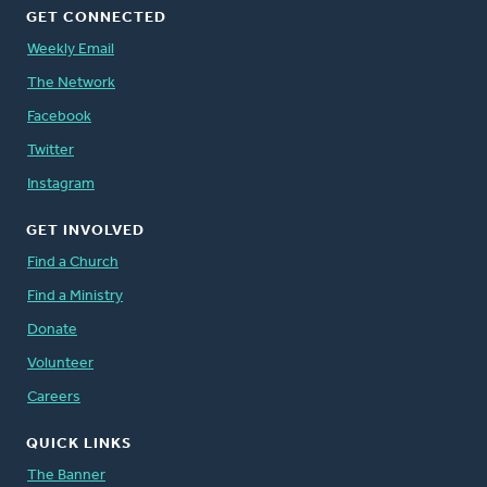
GET CONNECTED
Weekly Email
The Network
Facebook
Twitter
Instagram
GET INVOLVED
Find a Church
Find a Ministry
Donate
Volunteer
Careers
QUICK LINKS
The Banner