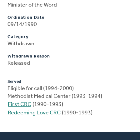
Minister of the Word
Ordination Date
09/14/1990
Category
Withdrawn
Withdrawn Reason
Released
Served
Eligible for call (1994-2000)
Methodist Medical Center (1993-1994)
First CRC
(1990-1993)
Redeeming Love CRC
(1990-1993)