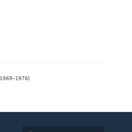
1969-1976)