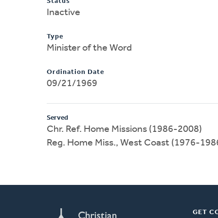
Status
Inactive
Type
Minister of the Word
Ordination Date
09/21/1969
Served
Chr. Ref. Home Missions (1986-2008)
Reg. Home Miss., West Coast (1976-198
GET C