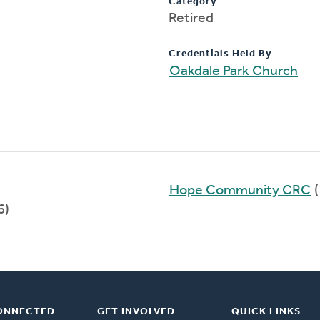
Category
Retired
Credentials Held By
Oakdale Park Church
Hope Community CRC
(
6)
ONNECTED
GET INVOLVED
QUICK LINKS