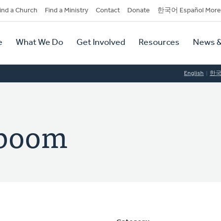
dary
ind a Church
Find a Ministry
Contact
Donate
한국어 Español More
y
tion
e
What We Do
Get Involved
Resources
News &
tion
English
한
eboom