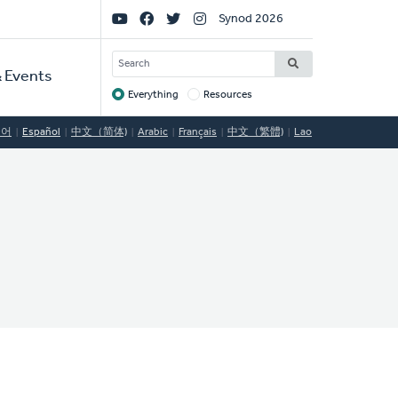
Social
Synod 2026
Links
SEARCH
 Events
Everything
Resources
Target
국어
Español
中文（简体)
Arabic
Français
中文（繁體)
Lao