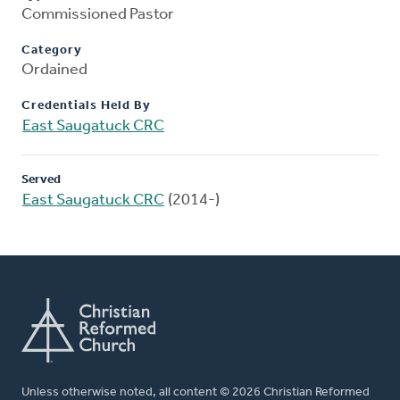
Commissioned Pastor
Category
Ordained
Credentials Held By
East Saugatuck CRC
Served
East Saugatuck CRC
(2014-)
Unless otherwise noted, all content © 2026 Christian Reformed