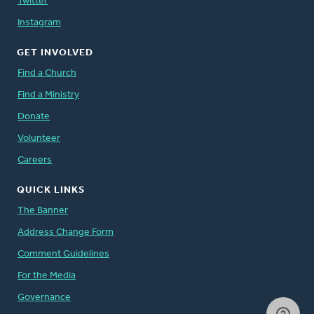
Twitter
Instagram
GET INVOLVED
Find a Church
Find a Ministry
Donate
Volunteer
Careers
QUICK LINKS
The Banner
Address Change Form
Comment Guidelines
For the Media
Governance