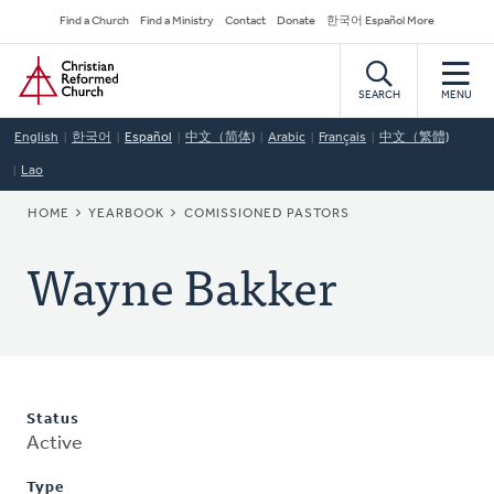
Skip
Secondary
Find a Church
Find a Ministry
Contact
Donate
한국어 Español More
to
Navigation
Home
main
content
SEARCH
MENU
English
한국어
Español
中文（简体)
Arabic
Français
中文（繁體)
Lao
BREADCRUMB
HOME
YEARBOOK
COMISSIONED PASTORS
Wayne Bakker
Status
Active
Type