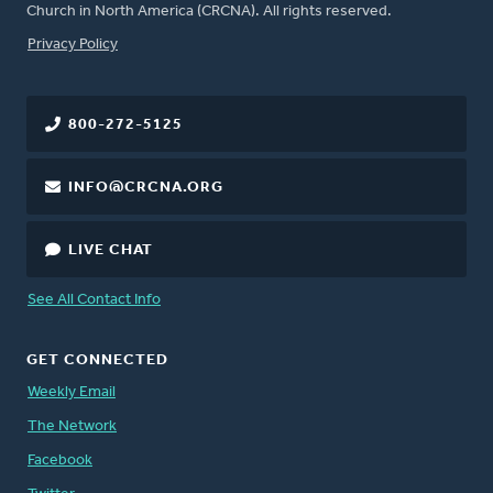
Church in North America (CRCNA). All rights reserved.
FOOTER
Privacy Policy
800-272-5125
INFO@CRCNA.ORG
LIVE CHAT
See All Contact Info
GET CONNECTED
Weekly Email
The Network
Facebook