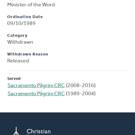
Minister of the Word
Ordination Date
09/10/1989
Category
Withdrawn
Withdrawn Reason
Released
Served
Sacramento Pilgrim CRC
(2008-2016)
Sacramento Pilgrim CRC
(1989-2004)