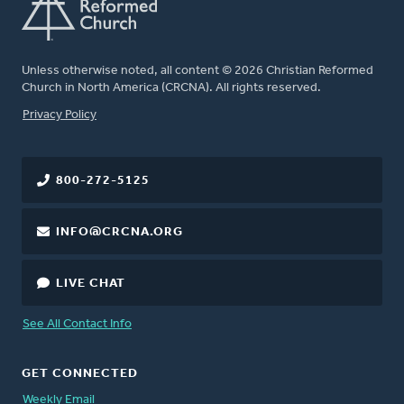
Unless otherwise noted, all content © 2026 Christian Reformed
Church in North America (CRCNA). All rights reserved.
FOOTER
Privacy Policy
800-272-5125
INFO@CRCNA.ORG
LIVE CHAT
See All Contact Info
GET CONNECTED
Weekly Email