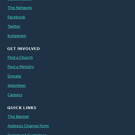
The Network
Facebook
Twitter
Instagram
GET INVOLVED
Find a Church
Find a Ministry
Donate
Volunteer
Careers
QUICK LINKS
The Banner
Address Change Form