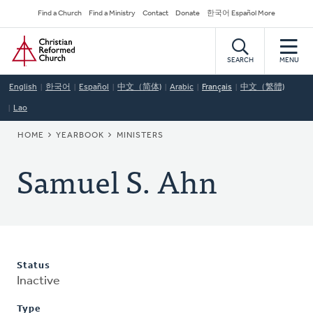
Skip
Secondary
Find a Church
Find a Ministry
Contact
Donate
한국어 Español More
to
Navigation
Home
main
content
SEARCH
MENU
English
한국어
Español
中文（简体)
Arabic
Français
中文（繁體)
Lao
BREADCRUMB
HOME
YEARBOOK
MINISTERS
Samuel S. Ahn
Status
Inactive
Type