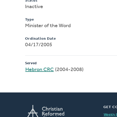
Status
Inactive
Type
Minister of the Word
Ordination Date
04/17/2005
Served
Hebron CRC
(2004-2008)
GET C
Weekly 