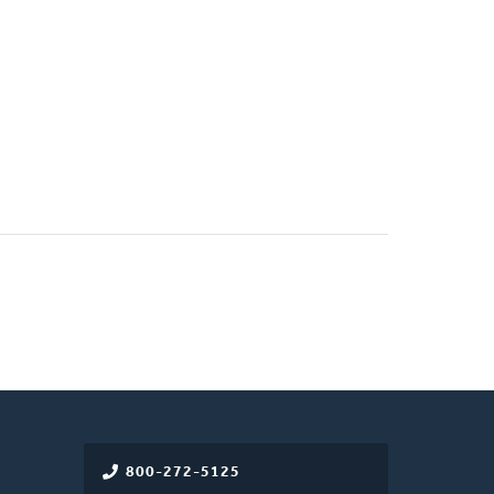
800-272-5125