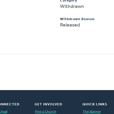
Category
Withdrawn
Withdrawn Reason
Released
ONNECTED
GET INVOLVED
QUICK LINKS
Email
Find a Church
The Banner