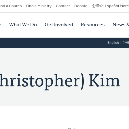
dary
ind a Church
Find a Ministry
Contact
Donate
한국어 Español More
y
tion
e
What We Do
Get Involved
Resources
News &
tion
English
한
hristopher) Kim