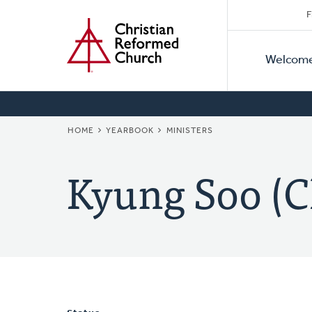
Secon
Home
Skip
F
to
Primar
Naviga
main
Welcom
Naviga
content
BREADCRUMB
HOME
YEARBOOK
MINISTERS
Kyung Soo (C