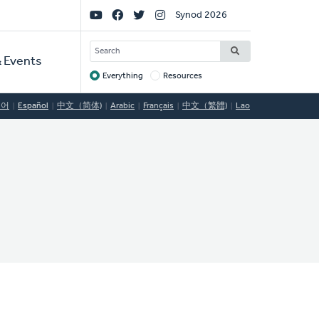
Social
Synod 2026
Links
SEARCH
 Events
Everything
Resources
Target
국어
Español
中文（简体)
Arabic
Français
中文（繁體)
Lao