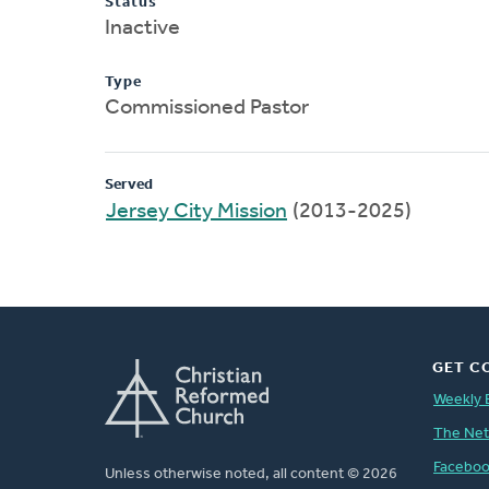
Status
Inactive
Type
Commissioned Pastor
Served
Jersey City Mission
(2013-2025)
GET C
Weekly 
The Ne
Facebo
Unless otherwise noted, all content © 2026