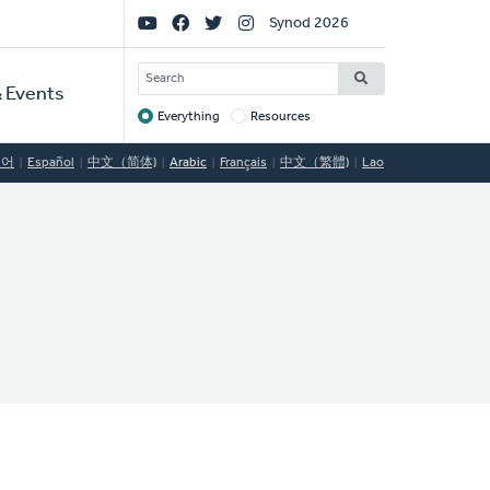
Social
Synod 2026
Links
SEARCH
 Events
Everything
Resources
Target
국어
Español
中文（简体)
Arabic
Français
中文（繁體)
Lao