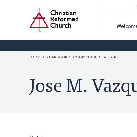
Secon
Home
Skip
F
to
Primar
Naviga
main
Welcom
Naviga
content
BREADCRUMB
HOME
YEARBOOK
COMISSIONED PASTORS
Jose M. Vazq