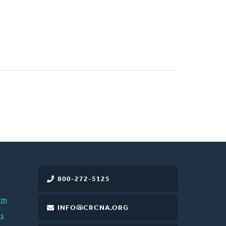
800-272-5125
rm
INFO@CRCNA.ORG
es