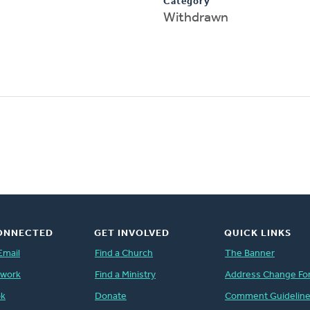
Category
Withdrawn
ONNECTED
GET INVOLVED
QUICK LINKS
Email
Find a Church
The Banner
twork
Find a Ministry
Address Change Fo
ok
Donate
Comment Guidelin