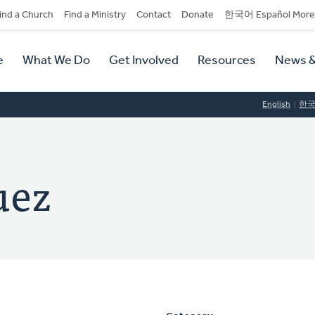
dary
ind a Church
Find a Ministry
Contact
Donate
한국어 Español More
y
tion
e
What We Do
Get Involved
Resources
News &
tion
English
한
uez