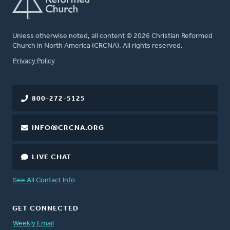
Unless otherwise noted, all content © 2026 Christian Reformed
Church in North America (CRCNA). All rights reserved.
FOOTER
Privacy Policy
800-272-5125
INFO@CRCNA.ORG
LIVE CHAT
See All Contact Info
GET CONNECTED
Weekly Email