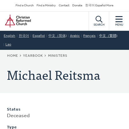
Skip
Secondary
Find a Church
Find a Ministry
Contact
Donate
한국어 Español More
to
Navigation
Home
main
content
SEARCH
MENU
English
한국어
Español
中文（简体)
Arabic
Français
中文（繁體)
Lao
BREADCRUMB
HOME
YEARBOOK
MINISTERS
Michael Reitsma
Status
Deceased
Type