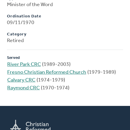
Minister of the Word
Ordination Date
09/11/1970
Category
Retired
Served
River Park CRC
(1989-2003)
Fresno Christian Reformed Church
(1979-1989)
Calvary CRC
(1974-1979)
Raymond CRC
(1970-1974)