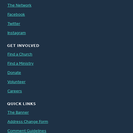
The Network
Facebook
Twitter
Instagram
GET INVOLVED
Find a Church
Find a Ministry
Donate
Volunteer
Careers
QUICK LINKS
The Banner
Address Change Form
Comment Guidelines