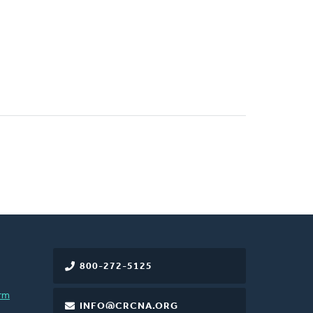
800-272-5125
rm
INFO@CRCNA.ORG