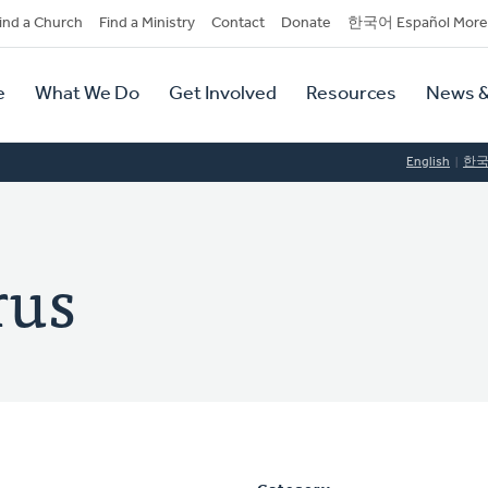
dary
ind a Church
Find a Ministry
Contact
Donate
한국어 Español More
y
tion
e
What We Do
Get Involved
Resources
News &
tion
English
한
rus