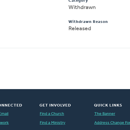
Category
Withdrawn
Withdrawn Reason
Released
ONNECTED
GET INVOLVED
QUICK LINKS
Email
Find a Church
The Banner
twork
Find a Ministry
Address Change Fo