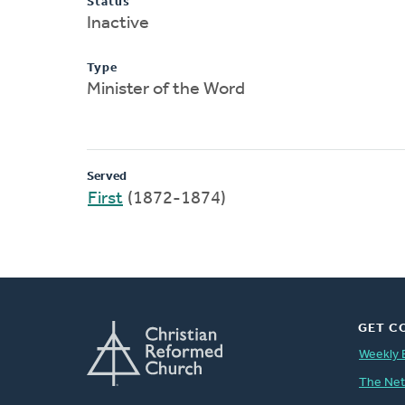
Status
Inactive
Type
Minister of the Word
Served
First
(1872-1874)
GET C
Weekly 
The Ne