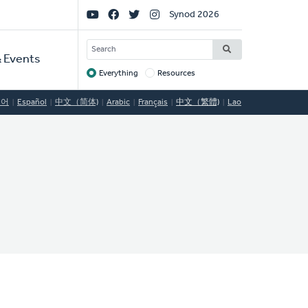
Social
Synod 2026
Links
SEARCH
 Events
Everything
Resources
Target
국어
Español
中文（简体)
Arabic
Français
中文（繁體)
Lao