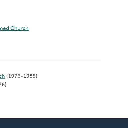
rmed Church
ch
(1976-1985)
76)