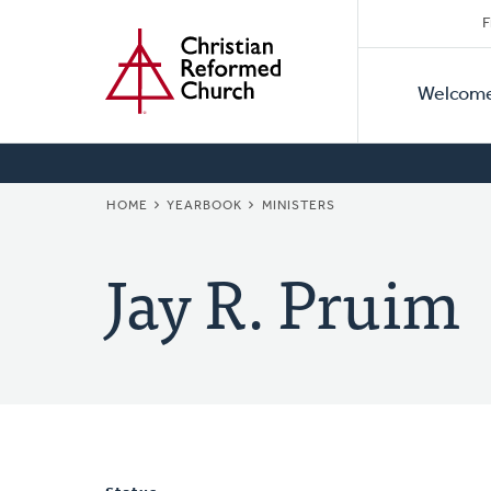
Secon
Home
Skip
F
to
Primar
Naviga
main
Welcom
Naviga
content
BREADCRUMB
HOME
YEARBOOK
MINISTERS
Jay R. Pruim