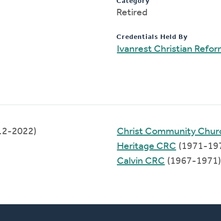
Category
Retired
Credentials Held By
Ivanrest Christian Refo
12-2022)
Christ Community Chur
Heritage CRC
(1971-19
Calvin CRC
(1967-1971)