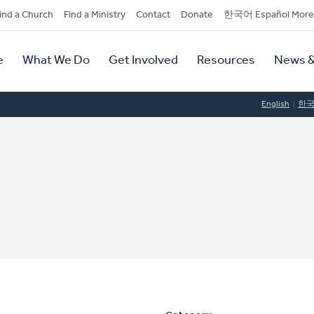
dary
ind a Church
Find a Ministry
Contact
Donate
한국어 Español More
y
tion
e
What We Do
Get Involved
Resources
News &
tion
English
한