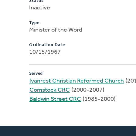
Status
Inactive
Type
Minister of the Word
Ordination Date
10/15/1967
Served
Ivanrest Christian Reformed Church
(20
Comstock CRC
(2000-2007)
Baldwin Street CRC
(1985-2000)