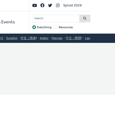
Social
Synod 2026
Links
SEARCH
 Events
Everything
Resources
Target
국어
Español
中文（简体)
Arabic
Français
中文（繁體)
Lao