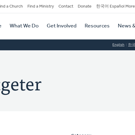
dary
ind a Church
Find a Ministry
Contact
Donate
한국어 Español More
y
tion
e
What We Do
Get Involved
Resources
News &
tion
English
한
geter