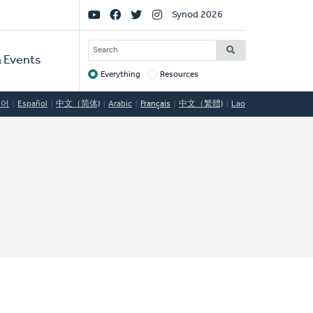
Social
Synod 2026
Links
SEARCH
 Events
Everything
Resources
Target
국어
Español
中文（简体)
Arabic
Français
中文（繁體)
Lao