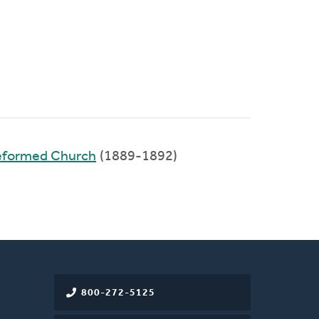
Reformed Church
(1889-1892)
800-272-5125