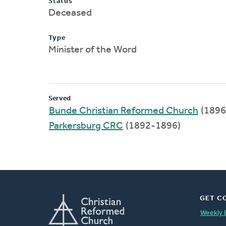
Status
Deceased
Type
Minister of the Word
Served
Bunde Christian Reformed Church
(1896
Parkersburg CRC
(1892-1896)
GET C
Weekly 