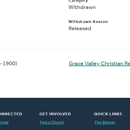
Category
Withdrawn
Withdrawn Reason
Released
-1900)
Grace Valley Christian 
ONNECTED
GET INVOLVED
QUICK LINKS
Email
Find a Church
The Banner