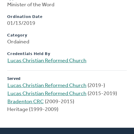
Minister of the Word
Ordination Date
01/13/2019
Category
Ordained
Credentials Held By
Lucas Christian Reformed Church
Served
Lucas Christian Reformed Church
(2019-)
Lucas Christian Reformed Church
(2015-2019)
Bradenton CRC
(2009-2015)
Heritage (1999-2009)