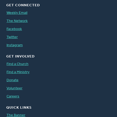
GET CONNECTED
Weekly Email
The Network
Facebook
Twitter
Instagram
GET INVOLVED
Find a Church
Find a Ministry
Donate
Volunteer
Careers
QUICK LINKS
The Banner