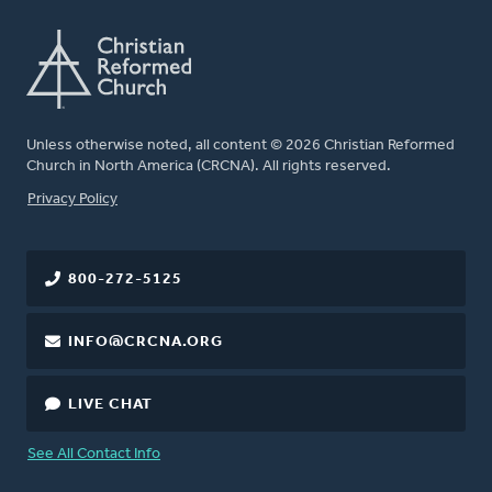
Unless otherwise noted, all content © 2026 Christian Reformed
Church in North America (CRCNA). All rights reserved.
FOOTER
Privacy Policy
800-272-5125
INFO@CRCNA.ORG
LIVE CHAT
See All Contact Info