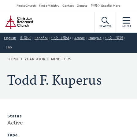
Skip
Secondary
Find a Church
Find a Ministry
Contact
Donate
한국어 Español More
to
Navigation
Home
main
content
SEARCH
MENU
English
한국어
Español
中文（简体)
Arabic
Français
中文（繁體)
Lao
BREADCRUMB
HOME
YEARBOOK
MINISTERS
Todd F. Kuperus
Status
Active
Type