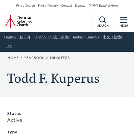
Skip
Secondary
Find a Church
Find a Ministry
Contact
Donate
한국어 Español More
to
Navigation
Home
main
content
SEARCH
MENU
English
한국어
Español
中文（简体)
Arabic
Français
中文（繁體)
Lao
BREADCRUMB
HOME
YEARBOOK
MINISTERS
Todd F. Kuperus
Status
Active
Type