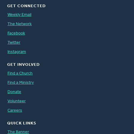
GET CONNECTED
Weekly Email
The Network
Facebook
Twitter
Instagram
GET INVOLVED
Find a Church
Find a Ministry
Donate
Volunteer
Careers
QUICK LINKS
The Banner