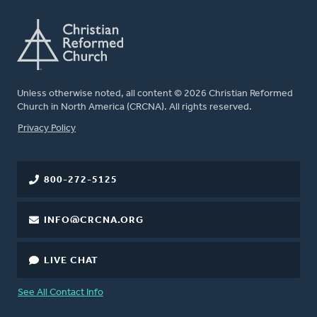
Unless otherwise noted, all content © 2026 Christian Reformed
Church in North America (CRCNA). All rights reserved.
FOOTER
Privacy Policy
800-272-5125
INFO@CRCNA.ORG
LIVE CHAT
See All Contact Info