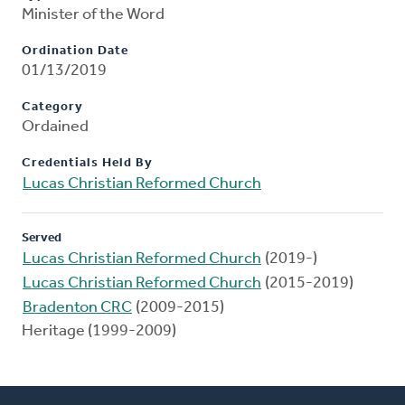
Minister of the Word
Ordination Date
01/13/2019
Category
Ordained
Credentials Held By
Lucas Christian Reformed Church
Served
Lucas Christian Reformed Church
(2019-)
Lucas Christian Reformed Church
(2015-2019)
Bradenton CRC
(2009-2015)
Heritage (1999-2009)