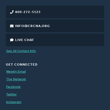
800-272-5125
INFO@CRCNA.ORG
LIVE CHAT
See All Contact Info
GET CONNECTED
Weekly Email
The Network
Facebook
Twitter
Instagram