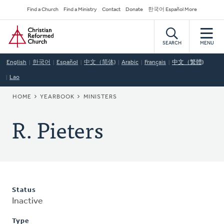
Skip
Secondary
Find a Church
Find a Ministry
Contact
Donate
한국어 Español More
to
Navigation
Home
main
content
SEARCH
MENU
English
한국어
Español
中文（简体)
Arabic
Français
中文（繁體)
Lao
BREADCRUMB
HOME
YEARBOOK
MINISTERS
R. Pieters
Status
Inactive
Type