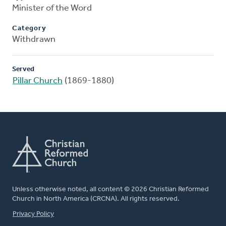
Minister of the Word
Category
Withdrawn
Served
Pillar Church
(1869-1880)
Unless otherwise noted, all content © 2026 Christian Reformed
Church in North America (CRCNA). All rights reserved.
FOOTER
Privacy Policy