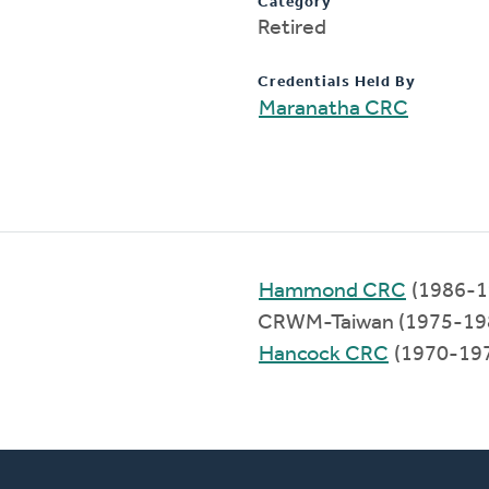
Category
Retired
Credentials Held By
Maranatha CRC
Hammond CRC
(1986-1
CRWM-Taiwan (1975-19
Hancock CRC
(1970-19