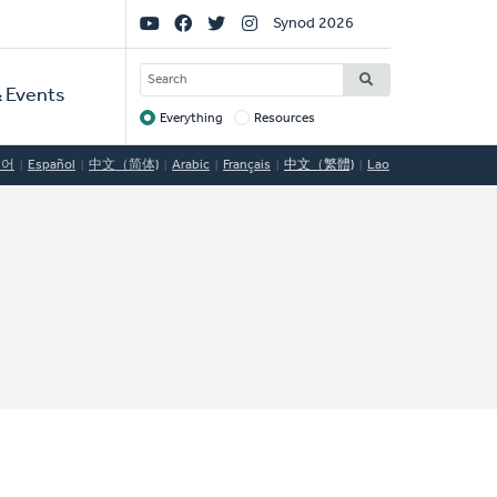
Social
Synod 2026
Links
SEARCH
 Events
Everything
Resources
Target
국어
Español
中文（简体)
Arabic
Français
中文（繁體)
Lao