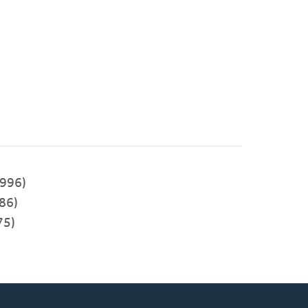
996)
86)
75)