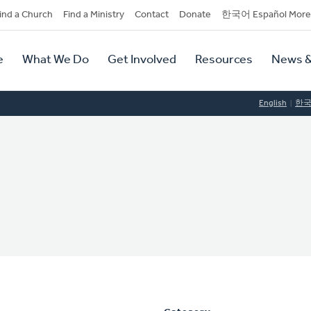
dary
ind a Church
Find a Ministry
Contact
Donate
한국어 Español More
y
tion
e
What We Do
Get Involved
Resources
News &
tion
English
한