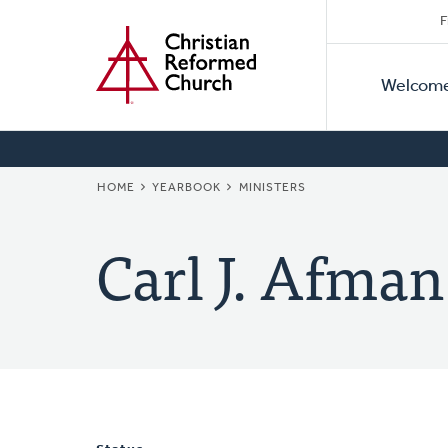
Secon
Home
Skip
F
to
Primar
Naviga
main
Welcom
Naviga
content
BREADCRUMB
HOME
YEARBOOK
MINISTERS
Carl J. Afman