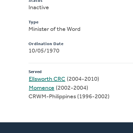
Status
Inactive
Type
Minister of the Word
Ordination Date
10/05/1970
Served
Ellsworth CRC
(2004-2010)
Momence
(2002-2004)
CRWM-Philippines (1996-2002)