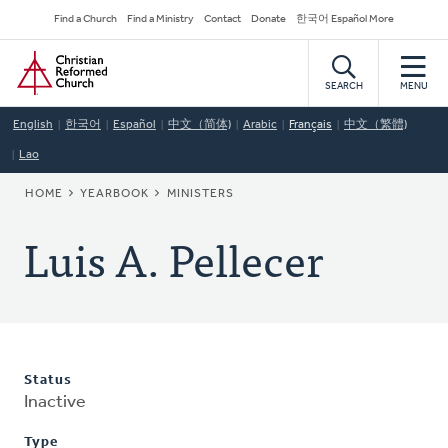
Skip
Secondary
Find a Church
Find a Ministry
Contact
Donate
한국어 Español More
to
Navigation
Home
main
content
SEARCH
MENU
English
한국어
Español
中文（简体)
Arabic
Français
中文（繁體)
Lao
BREADCRUMB
HOME
YEARBOOK
MINISTERS
Luis A. Pellecer
Status
Inactive
Type