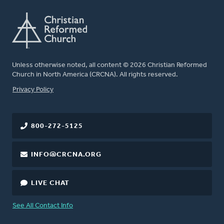
Unless otherwise noted, all content © 2026 Christian Reformed
Church in North America (CRCNA). All rights reserved.
FOOTER
Privacy Policy
800-272-5125
INFO@CRCNA.ORG
LIVE CHAT
See All Contact Info