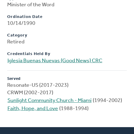
Minister of the Word
Ordination Date
10/14/1990
Category
Retired
Credentials Held By
Iglesia Buenas Nuevas (Good News) CRC
Served
Resonate-US (2017-2023)
CRWM (2002-2017)
Sunlight Community Church - Miami
(1994-2002)
Faith, Hope, and Love
(1988-1994)