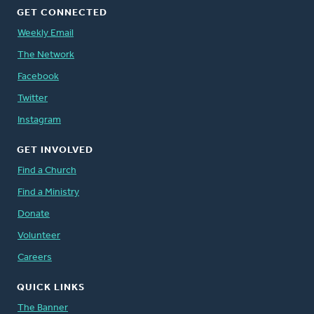
GET CONNECTED
Weekly Email
The Network
Facebook
Twitter
Instagram
GET INVOLVED
Find a Church
Find a Ministry
Donate
Volunteer
Careers
QUICK LINKS
The Banner