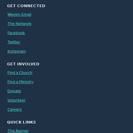
GET CONNECTED
Weekly Email
The Network
Facebook
Twitter
Instagram
GET INVOLVED
Find a Church
Find a Ministry
Donate
Volunteer
Careers
QUICK LINKS
The Banner