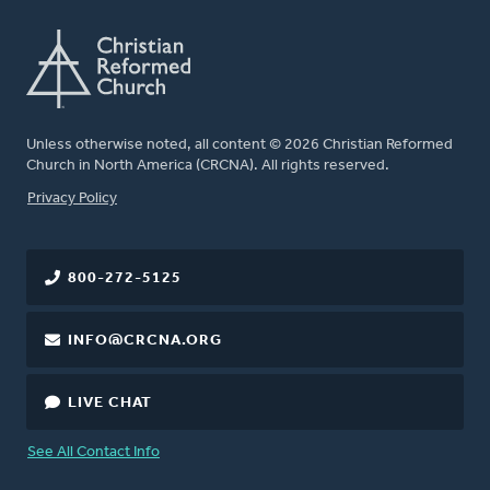
Unless otherwise noted, all content © 2026 Christian Reformed
Church in North America (CRCNA). All rights reserved.
FOOTER
Privacy Policy
800-272-5125
INFO@CRCNA.ORG
LIVE CHAT
See All Contact Info