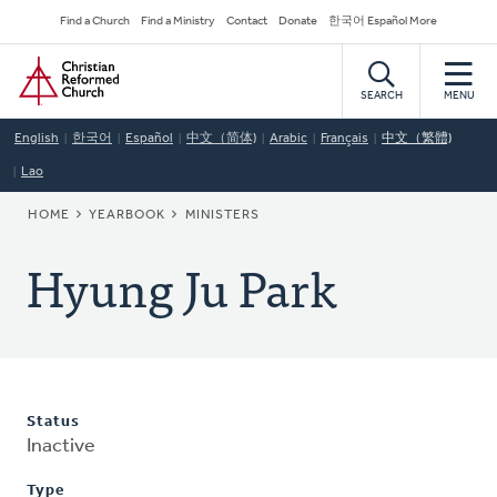
Skip
Secondary
Find a Church
Find a Ministry
Contact
Donate
한국어 Español More
to
Navigation
Home
main
content
SEARCH
MENU
English
한국어
Español
中文（简体)
Arabic
Français
中文（繁體)
Lao
BREADCRUMB
HOME
YEARBOOK
MINISTERS
Hyung Ju Park
Status
Inactive
Type