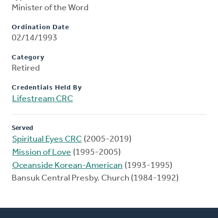
Minister of the Word
Ordination Date
02/14/1993
Category
Retired
Credentials Held By
Lifestream CRC
Served
Spiritual Eyes CRC
(2005-2019)
Mission of Love
(1995-2005)
Oceanside Korean-American
(1993-1995)
Bansuk Central Presby. Church (1984-1992)