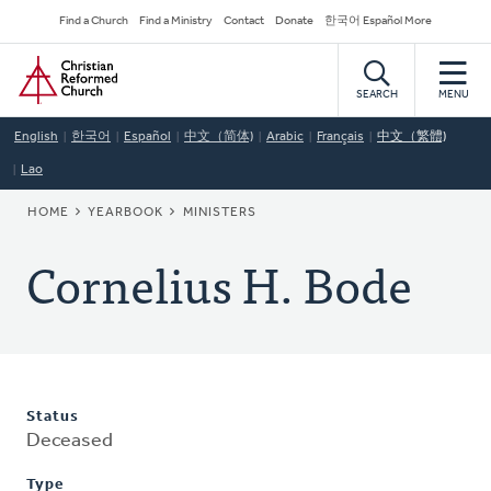
Skip
Secondary
Find a Church
Find a Ministry
Contact
Donate
한국어 Español More
to
Navigation
Home
main
content
SEARCH
MENU
English
한국어
Español
中文（简体)
Arabic
Français
中文（繁體)
Lao
BREADCRUMB
HOME
YEARBOOK
MINISTERS
Cornelius H. Bode
Status
Deceased
Type