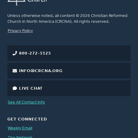
Unless otherwise noted, all content © 2026 Christian Reformed
Church in North America (CRCNA). All rights reserved.
FOOTER
Privacy Policy
800-272-5125
INFO@CRCNA.ORG
LIVE CHAT
See All Contact Info
GET CONNECTED
Weekly Email
The Network