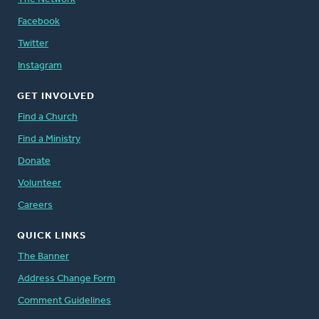
Facebook
Twitter
Instagram
GET INVOLVED
Find a Church
Find a Ministry
Donate
Volunteer
Careers
QUICK LINKS
The Banner
Address Change Form
Comment Guidelines