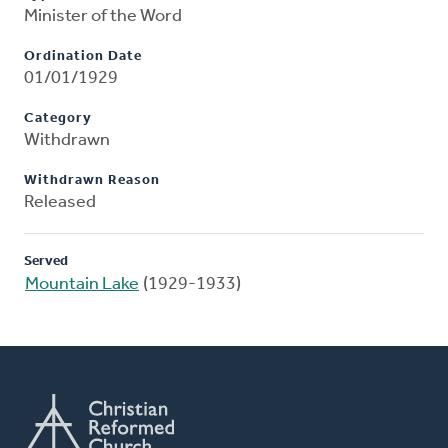
Minister of the Word
Ordination Date
01/01/1929
Category
Withdrawn
Withdrawn Reason
Released
Served
Mountain Lake
(1929-1933)