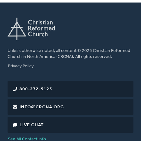
Unless otherwise noted, all content © 2026 Christian Reformed
Church in North America (CRCNA). All rights reserved.
FOOTER
Privacy Policy
800-272-5125
INFO@CRCNA.ORG
LIVE CHAT
See All Contact Info