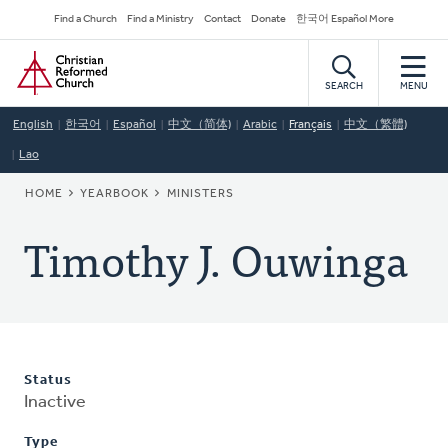
Skip
Secondary
Find a Church
Find a Ministry
Contact
Donate
한국어 Español More
to
Navigation
Home
main
content
SEARCH
MENU
English
한국어
Español
中文（简体)
Arabic
Français
中文（繁體)
Lao
BREADCRUMB
HOME
YEARBOOK
MINISTERS
Timothy J. Ouwinga
Status
Inactive
Type