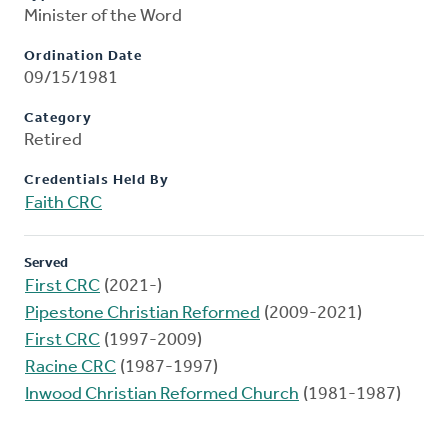
Minister of the Word
Ordination Date
09/15/1981
Category
Retired
Credentials Held By
Faith CRC
Served
First CRC
(2021-)
Pipestone Christian Reformed
(2009-2021)
First CRC
(1997-2009)
Racine CRC
(1987-1997)
Inwood Christian Reformed Church
(1981-1987)