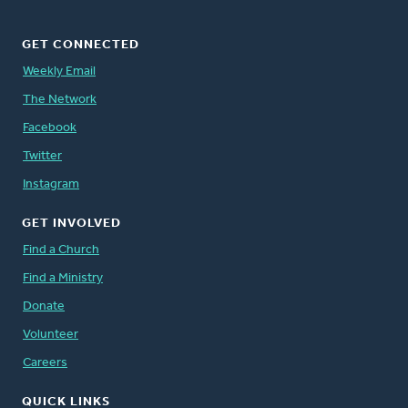
GET CONNECTED
Weekly Email
The Network
Facebook
Twitter
Instagram
GET INVOLVED
Find a Church
Find a Ministry
Donate
Volunteer
Careers
QUICK LINKS