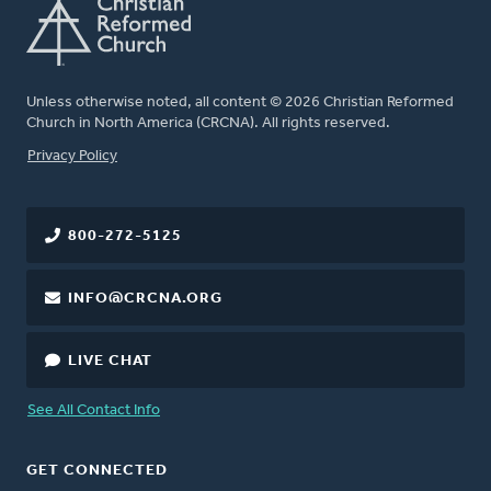
Unless otherwise noted, all content © 2026 Christian Reformed
Church in North America (CRCNA). All rights reserved.
FOOTER
Privacy Policy
800-272-5125
INFO@CRCNA.ORG
LIVE CHAT
See All Contact Info
GET CONNECTED