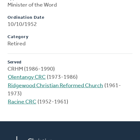
Minister of the Word
Ordination Date
10/10/1952
Category
Retired
Served
CRHM (1986-1990)
Olentangy CRC
(1973-1986)
Ridgewood Christian Reformed Church
(1961-
1973)
Racine CRC
(1952-1961)