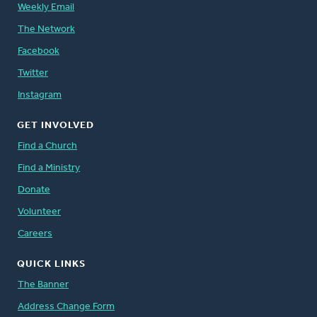
Weekly Email
The Network
Facebook
Twitter
Instagram
GET INVOLVED
Find a Church
Find a Ministry
Donate
Volunteer
Careers
QUICK LINKS
The Banner
Address Change Form