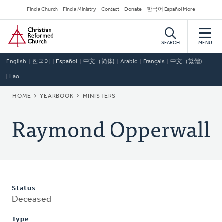
Skip
Secondary
Find a Church
Find a Ministry
Contact
Donate
한국어 Español More
to
Navigation
Home
main
content
SEARCH
MENU
English
한국어
Español
中文（简体)
Arabic
Français
中文（繁體)
Lao
BREADCRUMB
HOME
YEARBOOK
MINISTERS
Raymond Opperwall
Status
Deceased
Type