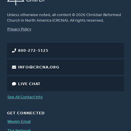
Unless otherwise noted, all content © 2026 Christian Reformed
Church in North America (CRCNA). All rights reserved.
FOOTER
Privacy Policy
800-272-5125
INFO@CRCNA.ORG
LIVE CHAT
See All Contact Info
GET CONNECTED
Weekly Email
The Network