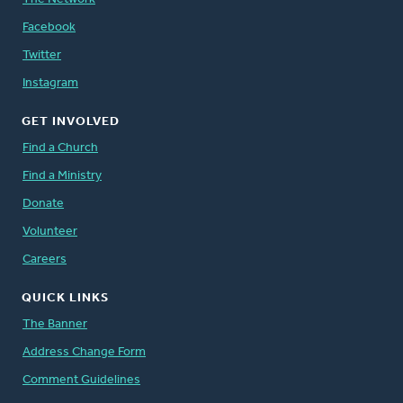
Facebook
Twitter
Instagram
GET INVOLVED
Find a Church
Find a Ministry
Donate
Volunteer
Careers
QUICK LINKS
The Banner
Address Change Form
Comment Guidelines