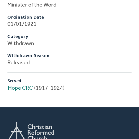
Minister of the Word
Ordination Date
01/01/1921
Category
Withdrawn
Withdrawn Reason
Released
Served
Hope CRC
(1917-1924)