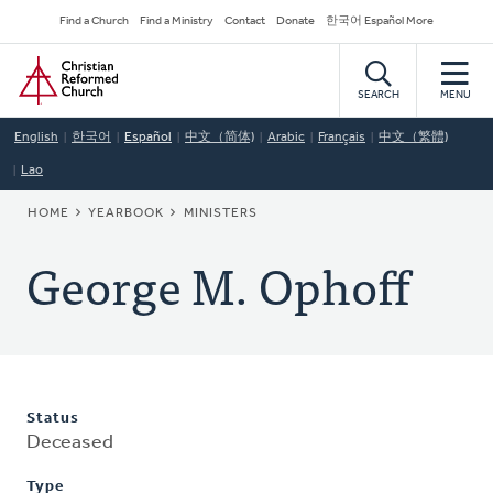
Skip
Secondary
Find a Church
Find a Ministry
Contact
Donate
한국어 Español More
to
Navigation
Home
main
content
SEARCH
MENU
English
한국어
Español
中文（简体)
Arabic
Français
中文（繁體)
Lao
BREADCRUMB
HOME
YEARBOOK
MINISTERS
George M. Ophoff
Status
Deceased
Type