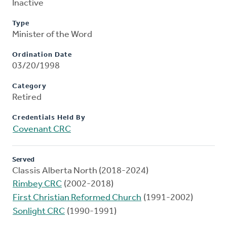
Inactive
Type
Minister of the Word
Ordination Date
03/20/1998
Category
Retired
Credentials Held By
Covenant CRC
Served
Classis Alberta North (2018-2024)
Rimbey CRC
(2002-2018)
First Christian Reformed Church
(1991-2002)
Sonlight CRC
(1990-1991)