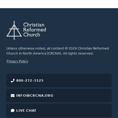
Unless otherwise noted, all content © 2026 Christian Reformed
Church in North America (CRCNA). All rights reserved.
FOOTER
Privacy Policy
800-272-5125
INFO@CRCNA.ORG
LIVE CHAT