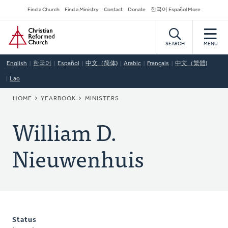
Skip
Secondary
Find a Church
Find a Ministry
Contact
Donate
한국어 Español More
to
Navigation
Home
main
content
SEARCH
MENU
English
한국어
Español
中文（简体)
Arabic
Français
中文（繁體)
Lao
BREADCRUMB
HOME
YEARBOOK
MINISTERS
William D.
Nieuwenhuis
Status