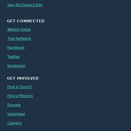
See All Contact Info
GET CONNECTED
Weekly Email
The Network
Facebook
Twitter
Instagram
GET INVOLVED
Find a Church
Find a Ministry
Donate
Volunteer
Careers