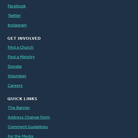
Facebook
Twitter
Instagram
GET INVOLVED
Find a Church
Find a Ministry
Donate
Volunteer
Careers
QUICK LINKS
The Banner
Address Change Form
Comment Guidelines
For the Media