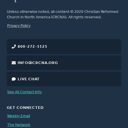
Unless otherwise noted, all content © 2026 Christian Reformed
Church in North America (CRCNA). All rights reserved.
FOOTER
Privacy Policy
800-272-5125
INFO@CRCNA.ORG
LIVE CHAT
See All Contact Info
GET CONNECTED
Weekly Email
The Network