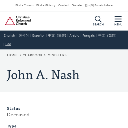
Skip
Secondary
Find a Church
Find a Ministry
Contact
Donate
한국어 Español More
to
Navigation
Home
main
content
SEARCH
MENU
English
한국어
Español
中文（简体)
Arabic
Français
中文（繁體)
Lao
BREADCRUMB
HOME
YEARBOOK
MINISTERS
John A. Nash
Status
Deceased
Type