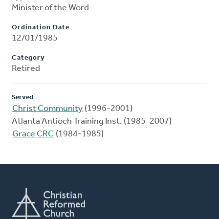
Minister of the Word
Ordination Date
12/01/1985
Category
Retired
Served
Christ Community
(1996-2001)
Atlanta Antioch Training Inst. (1985-2007)
Grace CRC
(1984-1985)