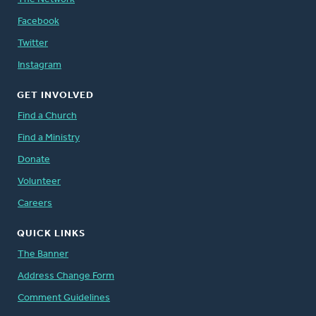
Facebook
Twitter
Instagram
GET INVOLVED
Find a Church
Find a Ministry
Donate
Volunteer
Careers
QUICK LINKS
The Banner
Address Change Form
Comment Guidelines