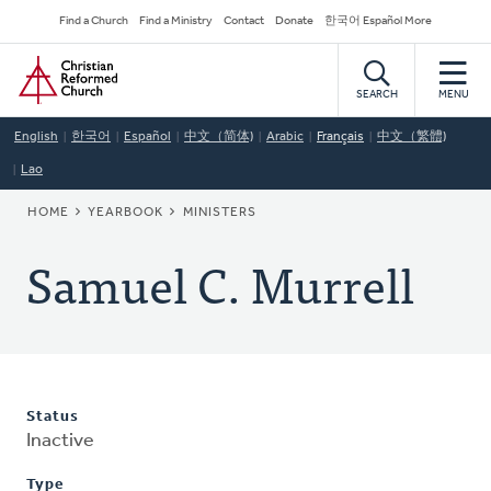
Skip
Secondary
Find a Church
Find a Ministry
Contact
Donate
한국어 Español More
to
Navigation
Home
main
content
SEARCH
MENU
English
한국어
Español
中文（简体)
Arabic
Français
中文（繁體)
Lao
BREADCRUMB
HOME
YEARBOOK
MINISTERS
Samuel C. Murrell
Status
Inactive
Type