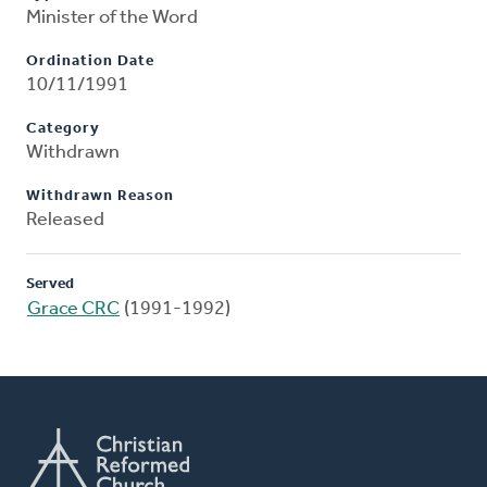
Minister of the Word
Ordination Date
10/11/1991
Category
Withdrawn
Withdrawn Reason
Released
Served
Grace CRC
(1991-1992)