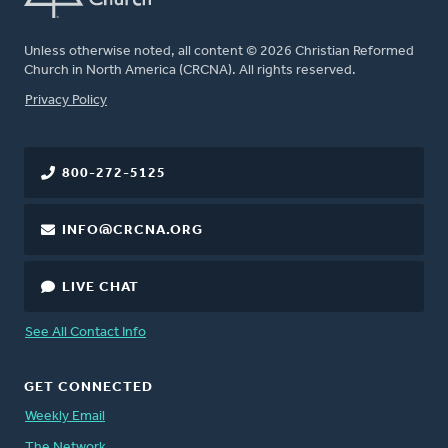
Unless otherwise noted, all content © 2026 Christian Reformed
Church in North America (CRCNA). All rights reserved.
FOOTER
Privacy Policy
800-272-5125
INFO@CRCNA.ORG
LIVE CHAT
See All Contact Info
GET CONNECTED
Weekly Email
The Network