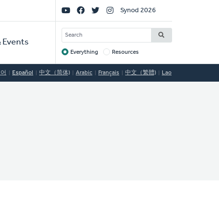
Social
Synod 2026
Links
SEARCH
 Events
Everything
Resources
Target
국어
Español
中文（简体)
Arabic
Français
中文（繁體)
Lao