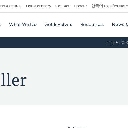
dary
ind a Church
Find a Ministry
Contact
Donate
한국어 Español More
y
tion
e
What We Do
Get Involved
Resources
News &
tion
English
한
ller