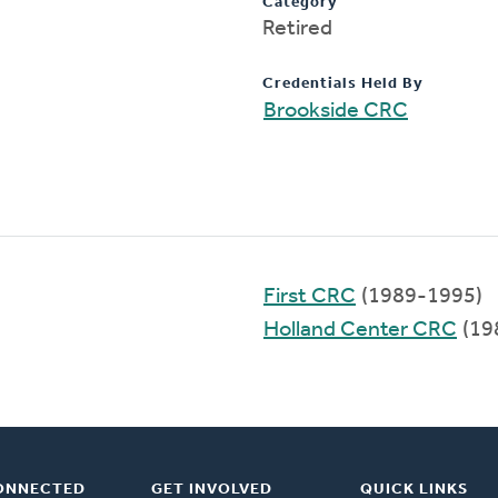
Category
Retired
Credentials Held By
Brookside CRC
First CRC
(1989-1995)
Holland Center CRC
(19
ONNECTED
GET INVOLVED
QUICK LINKS