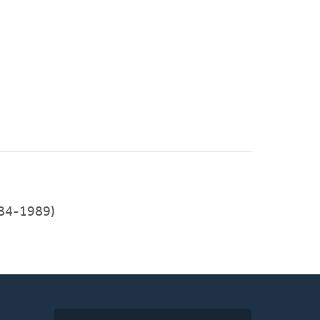
84-1989)