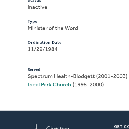
Status
Inactive
Type
Minister of the Word
Ordination Date
11/29/1984
Served
Spectrum Health-Blodgett (2001-2003)
Ideal Park Church
(1995-2000)
GET C