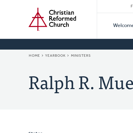
Secon
Home
Skip
F
to
Primar
Naviga
main
Welcom
Naviga
content
BREADCRUMB
HOME
YEARBOOK
MINISTERS
Ralph R. Mue