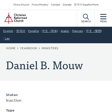
Skip
Secondary
Find a Church
Find a Ministry
Contact
Donate
한국어 Español More
to
Navigation
Home
main
content
SEARCH
MENU
English
한국어
Español
中文（简体)
Arabic
Français
中文（繁體)
Lao
BREADCRUMB
HOME
YEARBOOK
MINISTERS
Daniel B. Mouw
Status
Inactive
Type