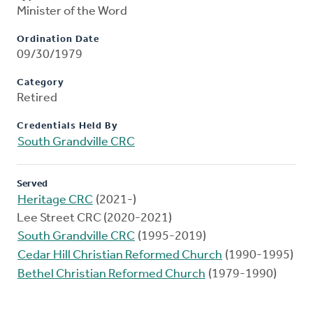
Minister of the Word
Ordination Date
09/30/1979
Category
Retired
Credentials Held By
South Grandville CRC
Served
Heritage CRC
(2021-)
Lee Street CRC (2020-2021)
South Grandville CRC
(1995-2019)
Cedar Hill Christian Reformed Church
(1990-1995)
Bethel Christian Reformed Church
(1979-1990)