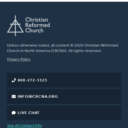
Unless otherwise noted, all content © 2026 Christian Reformed
Church in North America (CRCNA). All rights reserved.
FOOTER
Privacy Policy
800-272-5125
INFO@CRCNA.ORG
LIVE CHAT
See All Contact Info