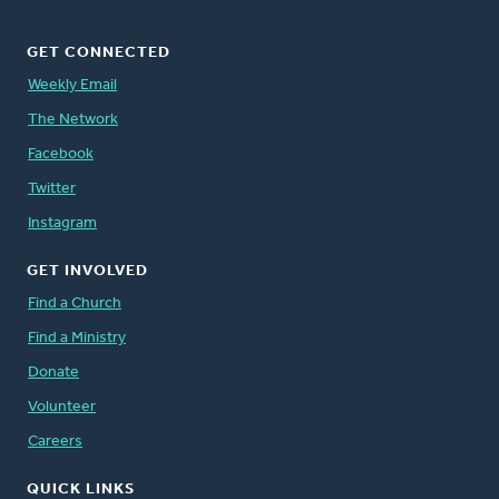
GET CONNECTED
Weekly Email
The Network
Facebook
Twitter
Instagram
GET INVOLVED
Find a Church
Find a Ministry
Donate
Volunteer
Careers
QUICK LINKS