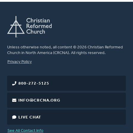
Unless otherwise noted, all content © 2026 Christian Reformed
Church in North America (CRCNA). All rights reserved.
FOOTER
Privacy Policy
800-272-5125
INFO@CRCNA.ORG
LIVE CHAT
See All Contact Info