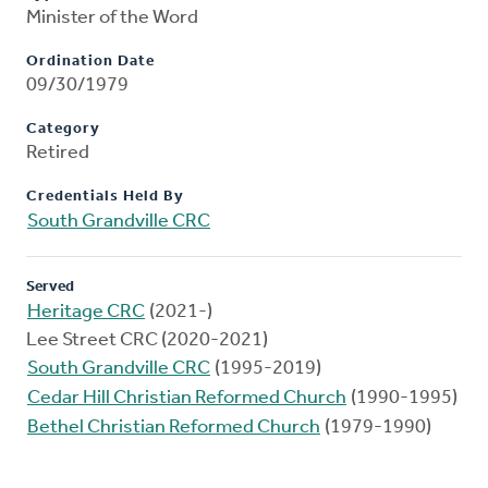
Minister of the Word
Ordination Date
09/30/1979
Category
Retired
Credentials Held By
South Grandville CRC
Served
Heritage CRC
(2021-)
Lee Street CRC (2020-2021)
South Grandville CRC
(1995-2019)
Cedar Hill Christian Reformed Church
(1990-1995)
Bethel Christian Reformed Church
(1979-1990)