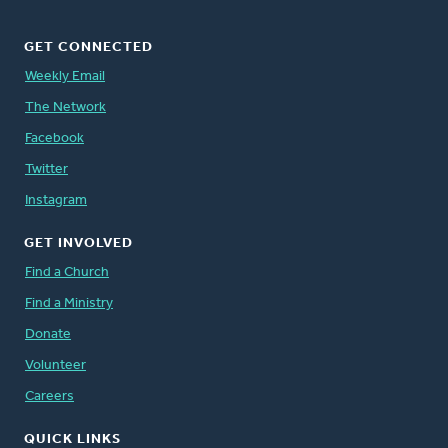
GET CONNECTED
Weekly Email
The Network
Facebook
Twitter
Instagram
GET INVOLVED
Find a Church
Find a Ministry
Donate
Volunteer
Careers
QUICK LINKS