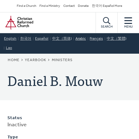
Skip
Secondary
Find a Church
Find a Ministry
Contact
Donate
한국어 Español More
to
Navigation
Home
main
content
SEARCH
MENU
English
한국어
Español
中文（简体)
Arabic
Français
中文（繁體)
Lao
BREADCRUMB
HOME
YEARBOOK
MINISTERS
Daniel B. Mouw
Status
Inactive
Type