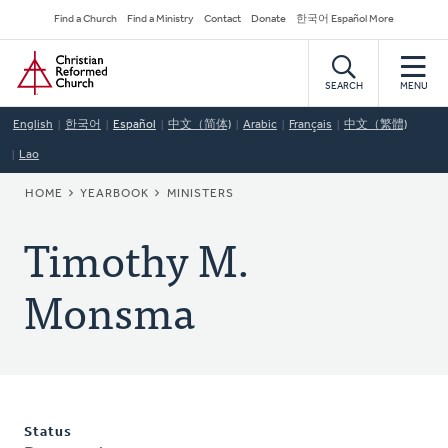
Skip
Secondary
Find a Church
Find a Ministry
Contact
Donate
한국어 Español More
to
Navigation
Home
main
content
SEARCH
MENU
English
한국어
Español
中文（简体)
Arabic
Français
中文（繁體)
Lao
BREADCRUMB
HOME
YEARBOOK
MINISTERS
Timothy M.
Monsma
Status