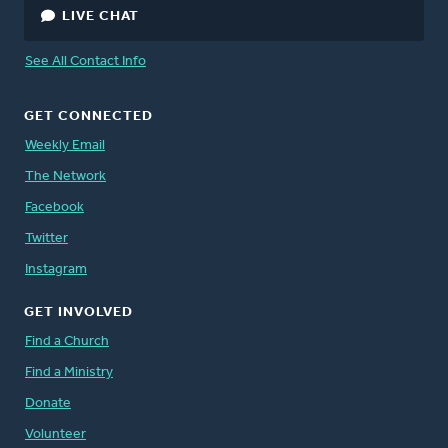
LIVE CHAT
See All Contact Info
GET CONNECTED
Weekly Email
The Network
Facebook
Twitter
Instagram
GET INVOLVED
Find a Church
Find a Ministry
Donate
Volunteer