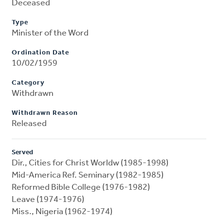
Deceased
Type
Minister of the Word
Ordination Date
10/02/1959
Category
Withdrawn
Withdrawn Reason
Released
Served
Dir., Cities for Christ Worldw (1985-1998)
Mid-America Ref. Seminary (1982-1985)
Reformed Bible College (1976-1982)
Leave (1974-1976)
Miss., Nigeria (1962-1974)