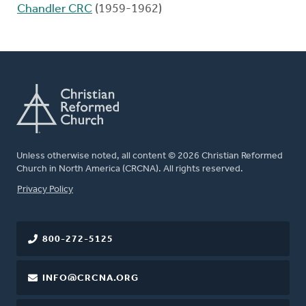
Chandler CRC
(1959-1962)
Unless otherwise noted, all content © 2026 Christian Reformed
Church in North America (CRCNA). All rights reserved.
FOOTER
Privacy Policy
800-272-5125
INFO@CRCNA.ORG