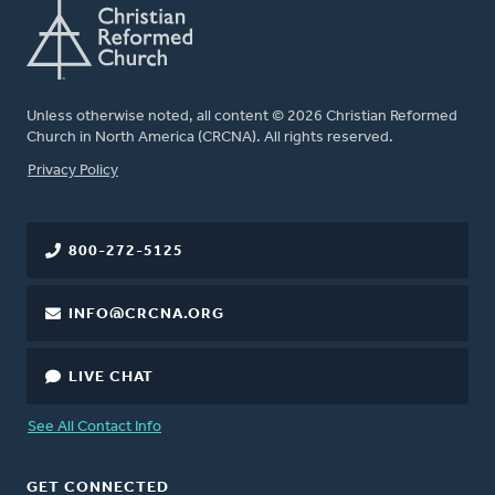
Unless otherwise noted, all content © 2026 Christian Reformed
Church in North America (CRCNA). All rights reserved.
FOOTER
Privacy Policy
800-272-5125
INFO@CRCNA.ORG
LIVE CHAT
See All Contact Info
GET CONNECTED