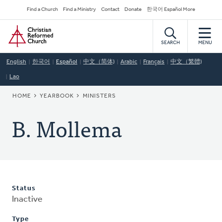
Skip
Secondary
Find a Church
Find a Ministry
Contact
Donate
한국어 Español More
to
Navigation
Home
main
content
SEARCH
MENU
English
한국어
Español
中文（简体)
Arabic
Français
中文（繁體)
Lao
BREADCRUMB
HOME
YEARBOOK
MINISTERS
B. Mollema
Status
Inactive
Type