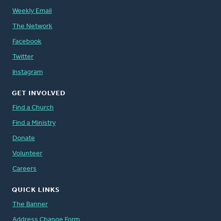
Weekly Email
The Network
Facebook
Twitter
Instagram
GET INVOLVED
Find a Church
Find a Ministry
Donate
Volunteer
Careers
QUICK LINKS
The Banner
Address Change Form