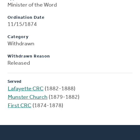
Minister of the Word
Ordination Date
11/15/1874
Category
Withdrawn
Withdrawn Reason
Released
Served
Lafayette CRC
(1882-1888)
Munster Church
(1879-1882)
First CRC
(1874-1878)