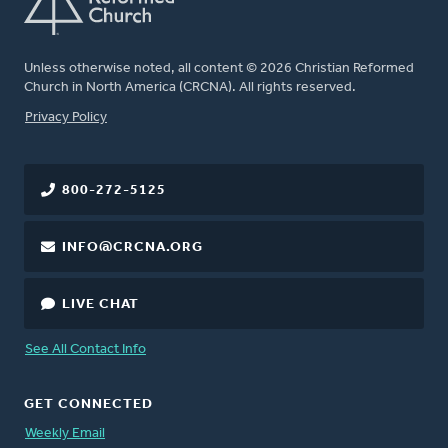
Unless otherwise noted, all content © 2026 Christian Reformed
Church in North America (CRCNA). All rights reserved.
FOOTER
Privacy Policy
800-272-5125
INFO@CRCNA.ORG
LIVE CHAT
See All Contact Info
GET CONNECTED
Weekly Email