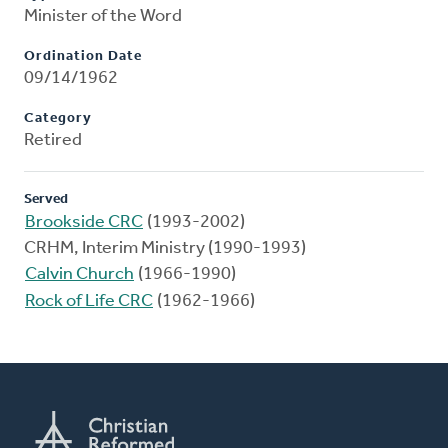
Minister of the Word
Ordination Date
09/14/1962
Category
Retired
Served
Brookside CRC
(1993-2002)
CRHM, Interim Ministry (1990-1993)
Calvin Church
(1966-1990)
Rock of Life CRC
(1962-1966)