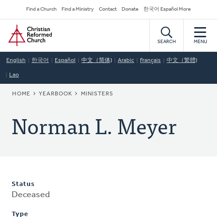
Skip
Secondary
Find a Church
Find a Ministry
Contact
Donate
한국어 Español More
to
Navigation
Home
main
content
SEARCH
MENU
English
한국어
Español
中文（简体)
Arabic
Français
中文（繁體)
Lao
BREADCRUMB
HOME
YEARBOOK
MINISTERS
Norman L. Meyer
Status
Deceased
Type