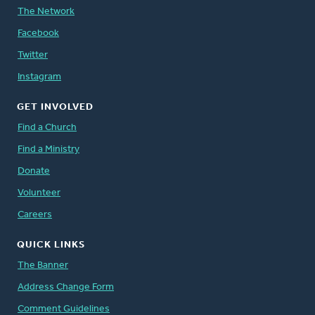
The Network
Facebook
Twitter
Instagram
GET INVOLVED
Find a Church
Find a Ministry
Donate
Volunteer
Careers
QUICK LINKS
The Banner
Address Change Form
Comment Guidelines