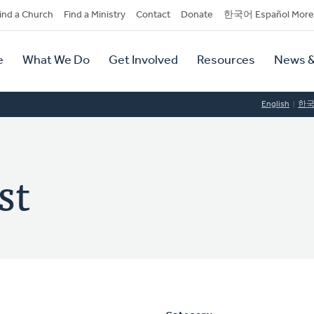
dary
ind a Church
Find a Ministry
Contact
Donate
한국어 Español More
y
tion
e
What We Do
Get Involved
Resources
News &
tion
English
한
st