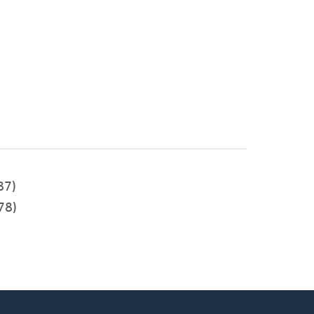
87)
78)