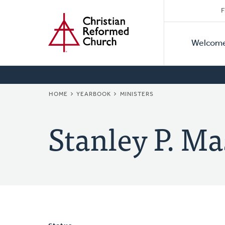
Secon
Home
Skip
F
to
Primar
Naviga
main
Welcom
Naviga
content
BREADCRUMB
HOME
YEARBOOK
MINISTERS
Stanley P. Ma