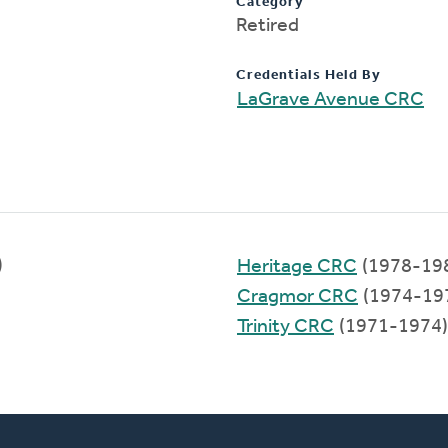
Category
Retired
Credentials Held By
LaGrave Avenue CRC
)
Heritage CRC
(1978-19
Cragmor CRC
(1974-19
Trinity CRC
(1971-1974)