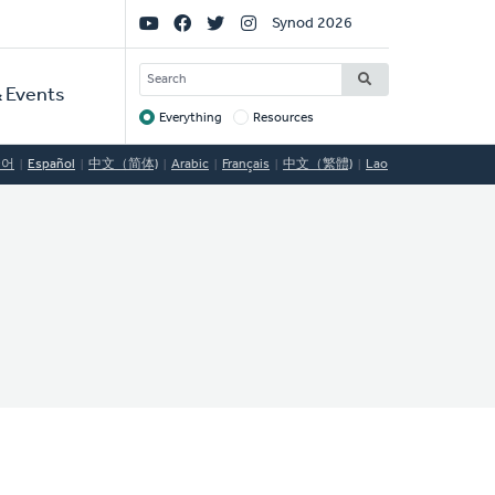
Social
Synod 2026
Links
SEARCH
 Events
Everything
Resources
Target
국어
Español
中文（简体)
Arabic
Français
中文（繁體)
Lao