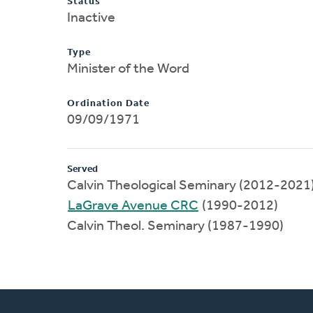
Status
Inactive
Type
Minister of the Word
Ordination Date
09/09/1971
Served
Calvin Theological Seminary (2012-2021
LaGrave Avenue CRC
(1990-2012)
Calvin Theol. Seminary (1987-1990)