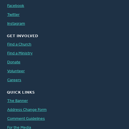
Facebook
Twitter
Instagram
GET INVOLVED
Find a Church
Find a Ministry
Donate
Volunteer
Careers
QUICK LINKS
The Banner
Address Change Form
Comment Guidelines
For the Media