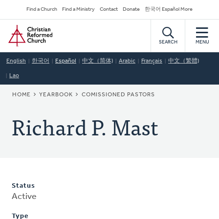
Skip
Secondary
Find a Church
Find a Ministry
Contact
Donate
한국어 Español More
to
Navigation
Home
main
content
SEARCH
MENU
English
한국어
Español
中文（简体)
Arabic
Français
中文（繁體)
Lao
BREADCRUMB
HOME
YEARBOOK
COMISSIONED PASTORS
Richard P. Mast
Status
Active
Type