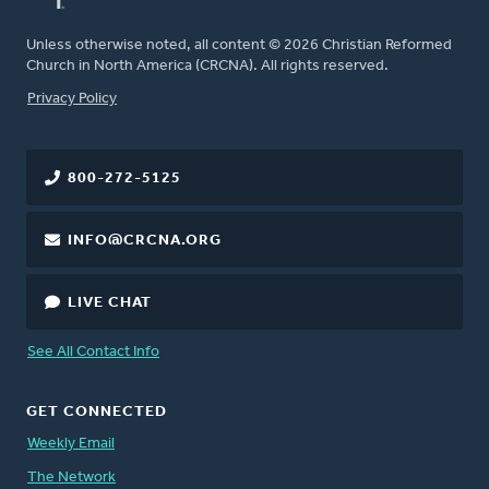
Unless otherwise noted, all content © 2026 Christian Reformed
Church in North America (CRCNA). All rights reserved.
FOOTER
Privacy Policy
800-272-5125
INFO@CRCNA.ORG
LIVE CHAT
See All Contact Info
GET CONNECTED
Weekly Email
The Network