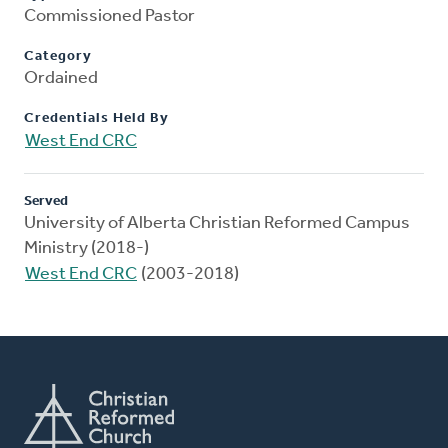
Commissioned Pastor
Category
Ordained
Credentials Held By
West End CRC
Served
University of Alberta Christian Reformed Campus
Ministry (2018-)
West End CRC
(2003-2018)