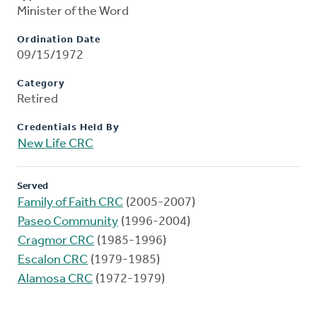
Minister of the Word
Ordination Date
09/15/1972
Category
Retired
Credentials Held By
New Life CRC
Served
Family of Faith CRC
(2005-2007)
Paseo Community
(1996-2004)
Cragmor CRC
(1985-1996)
Escalon CRC
(1979-1985)
Alamosa CRC
(1972-1979)