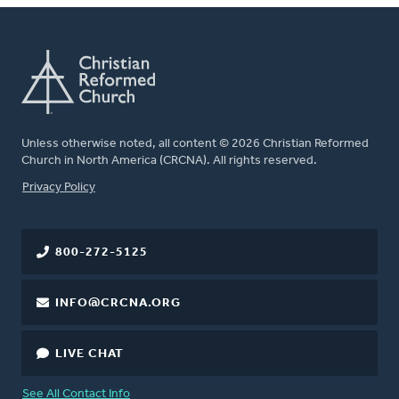
Unless otherwise noted, all content © 2026 Christian Reformed
Church in North America (CRCNA). All rights reserved.
FOOTER
Privacy Policy
800-272-5125
INFO@CRCNA.ORG
LIVE CHAT
See All Contact Info