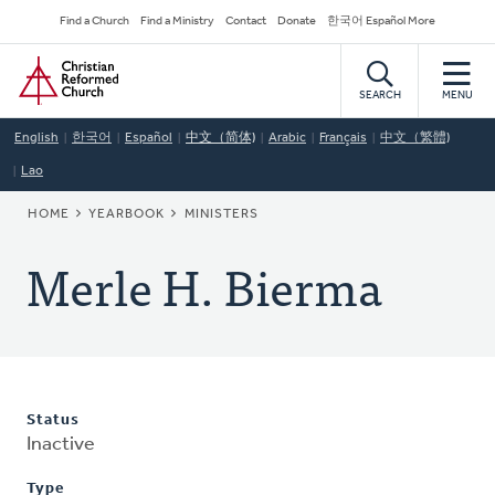
Skip
Secondary
Find a Church
Find a Ministry
Contact
Donate
한국어 Español More
to
Navigation
Home
main
content
SEARCH
MENU
English
한국어
Español
中文（简体)
Arabic
Français
中文（繁體)
Lao
BREADCRUMB
HOME
YEARBOOK
MINISTERS
Merle H. Bierma
Status
Inactive
Type