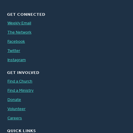
GET CONNECTED
Weekly Email
The Network
Facebook
Twitter
Instagram
GET INVOLVED
Find a Church
Find a Ministry
Donate
Volunteer
Careers
QUICK LINKS