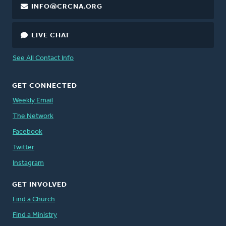
INFO@CRCNA.ORG
LIVE CHAT
See All Contact Info
GET CONNECTED
Weekly Email
The Network
Facebook
Twitter
Instagram
GET INVOLVED
Find a Church
Find a Ministry