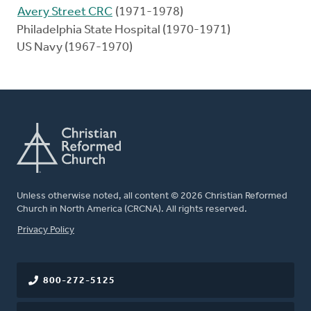
Avery Street CRC
(1971-1978)
Philadelphia State Hospital (1970-1971)
US Navy (1967-1970)
Unless otherwise noted, all content © 2026 Christian Reformed
Church in North America (CRCNA). All rights reserved.
FOOTER
Privacy Policy
800-272-5125