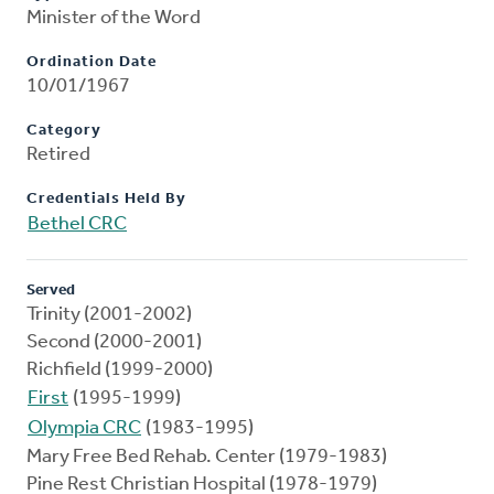
Minister of the Word
Ordination Date
10/01/1967
Category
Retired
Credentials Held By
Bethel CRC
Served
Trinity (2001-2002)
Second (2000-2001)
Richfield (1999-2000)
First
(1995-1999)
Olympia CRC
(1983-1995)
Mary Free Bed Rehab. Center (1979-1983)
Pine Rest Christian Hospital (1978-1979)