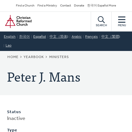
Skip
Secondary
Find a Church
Find a Ministry
Contact
Donate
한국어 Español More
to
Navigation
Home
main
content
SEARCH
MENU
English
한국어
Español
中文（简体)
Arabic
Français
中文（繁體)
Lao
BREADCRUMB
HOME
YEARBOOK
MINISTERS
Peter J. Mans
Status
Inactive
Type